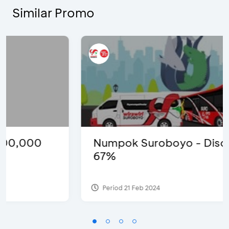
Similar Promo
Numpok Suroboyo - Discount
67%
Period 21 Feb 2024