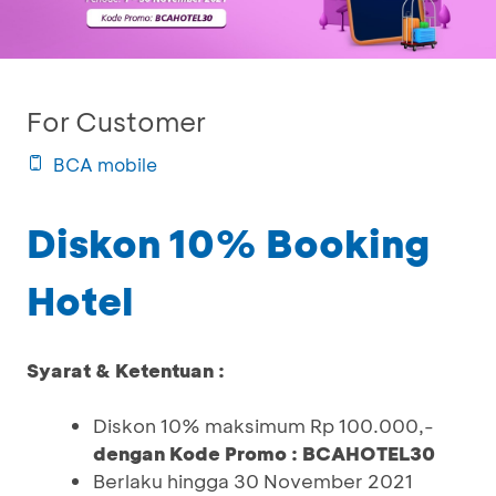
For Customer
BCA mobile
Diskon 10% Booking
Hotel
Syarat & Ketentuan :
Diskon 10% maksimum Rp 100.000,-
dengan Kode Promo : BCAHOTEL30
Berlaku hingga 30 November 2021