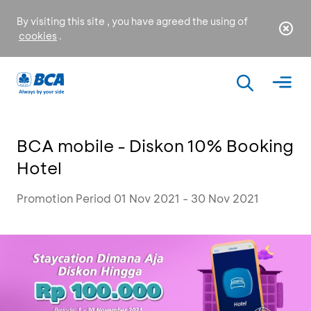
By visiting this site , you have agreed the using of
cookies
.
BCA mobile - Diskon 10% Booking
Hotel
Promotion Period 01 Nov 2021 - 30 Nov 2021