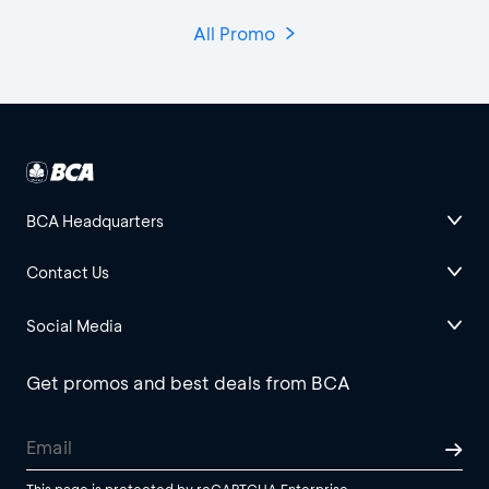
All Promo
BCA Headquarters
Contact Us
Social Media
Get promos and best deals from BCA
This page is protected by reCAPTCHA Enterprise.