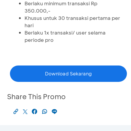
Berlaku minimum transaksi Rp
350.000,-
Khusus untuk 30 transaksi pertama per
hari
Berlaku 1x transaksi/ user selama
periode pro
Download Sekarang
Share This Promo