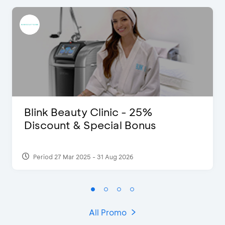
Blink Beauty Clinic - 25%
Discount & Special Bonus
Period 27 Mar 2025 - 31 Aug 2026
All Promo