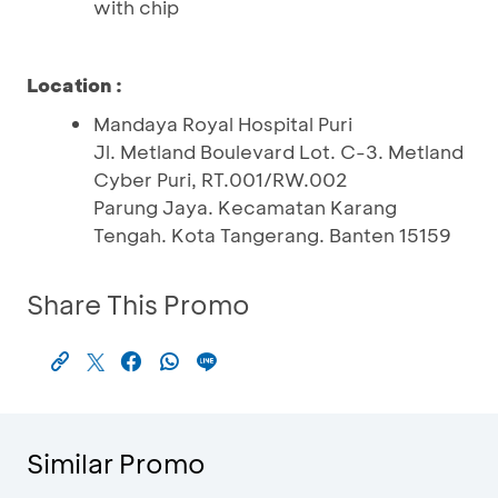
with chip
Location :
Mandaya Royal Hospital Puri
Jl. Metland Boulevard Lot. C-3. Metland
Cyber Puri, RT.001/RW.002
Parung Jaya. Kecamatan Karang
Tengah. Kota Tangerang. Banten 15159
Share This Promo
Similar Promo