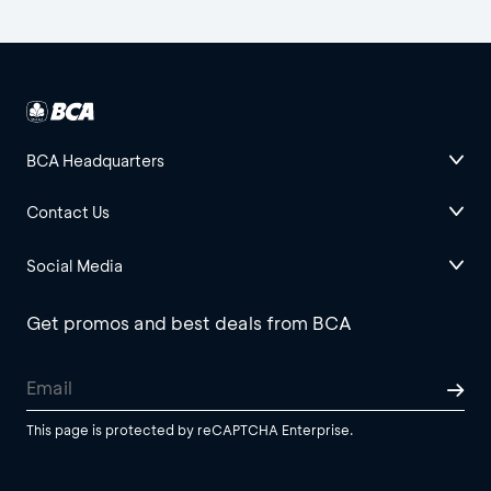
BCA Headquarters
Contact Us
Social Media
Get promos and best deals from BCA
This page is protected by reCAPTCHA Enterprise.