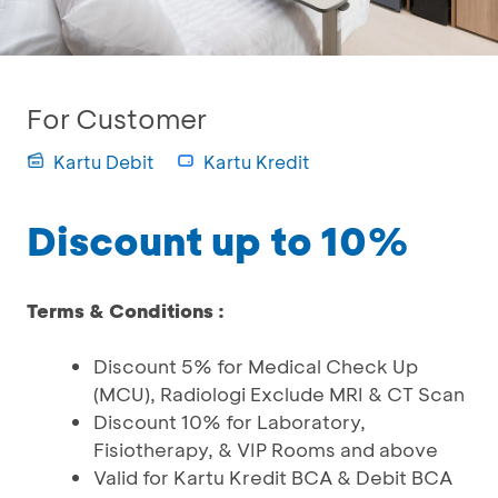
For Customer
Kartu Debit
Kartu Kredit
Discount up to 10%
Terms & Conditions :
Discount 5% for Medical Check Up
(MCU), Radiologi Exclude MRI & CT Scan
Discount 10% for Laboratory,
Fisiotherapy, & VIP Rooms and above
Valid for Kartu Kredit BCA & Debit BCA