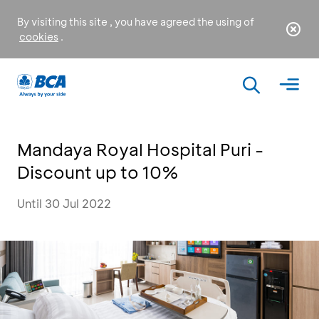
By visiting this site , you have agreed the using of
cookies
.
Mandaya Royal Hospital Puri -
Discount up to 10%
Until 30 Jul 2022