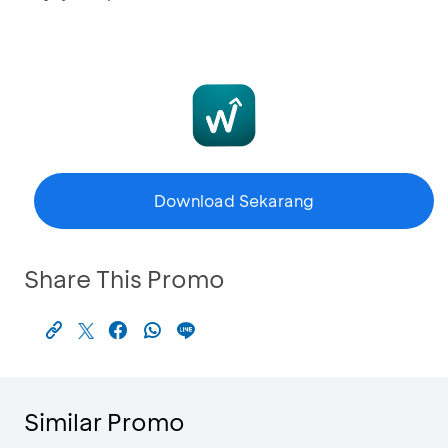
Download Sekarang
Share This Promo
Similar Promo