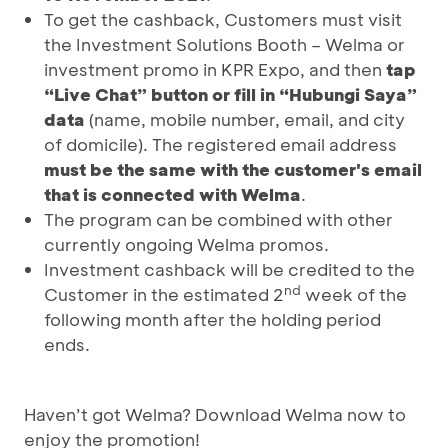
To get the cashback, Customers must visit
the Investment Solutions Booth – Welma or
investment promo in KPR Expo, and then
tap
“Live Chat” button or fill in “Hubungi Saya”
data
(name, mobile number, email, and city
of domicile). The registered email address
must be the same with the customer's email
that is connected with Welma
.
The program can be combined with other
currently ongoing Welma promos.
Investment cashback will be credited to the
nd
Customer in the estimated 2
week of the
following month after the holding period
ends.
Haven’t got Welma? Download Welma now to
enjoy the promotion!