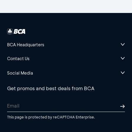
BCA Headquarters
Contact Us
Social Media
Get promos and best deals from BCA
This page is protected by reCAPTCHA Enterprise.