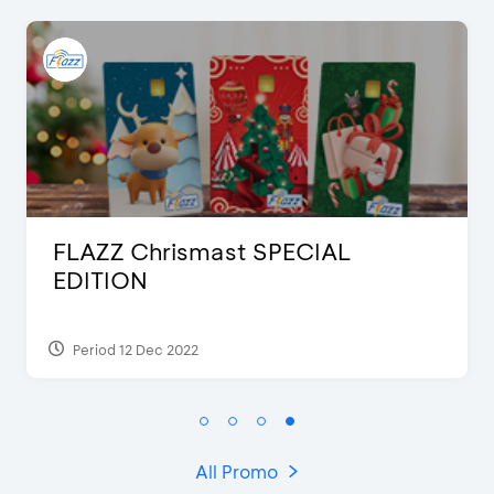
FLAZZ Special Karafuru
Period 13 Jul 2023
All Promo