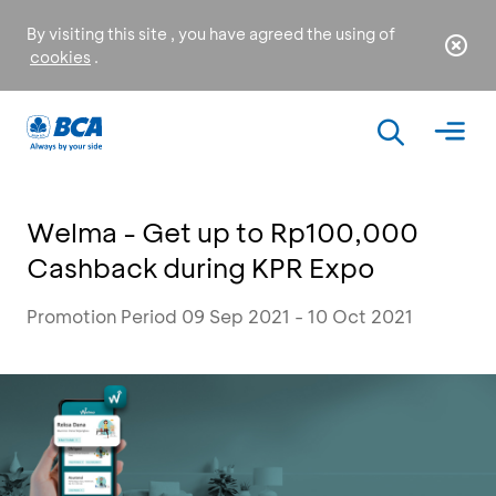
By visiting this site , you have agreed the using of
cookies
.
Welma - Get up to Rp100,000
Cashback during KPR Expo
Promotion Period 09 Sep 2021 - 10 Oct 2021