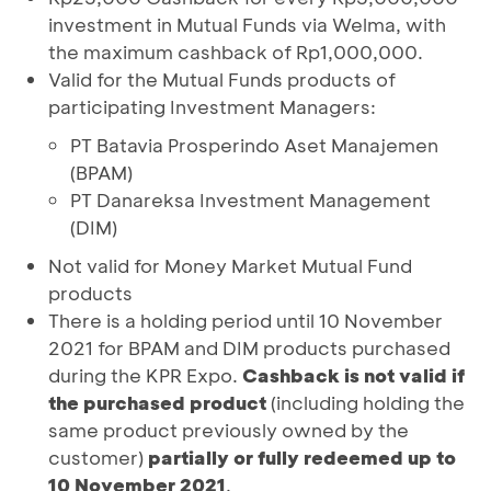
investment in Mutual Funds via Welma, with
the maximum cashback of Rp1,000,000.
Valid for the Mutual Funds products of
participating Investment Managers:
PT Batavia Prosperindo Aset Manajemen
(BPAM)
PT Danareksa Investment Management
(DIM)
Not valid for Money Market Mutual Fund
products
There is a holding period until 10 November
2021 for BPAM and DIM products purchased
during the KPR Expo.
Cashback is not valid if
the purchased product
(including holding the
same product previously owned by the
customer)
partially or fully redeemed up to
10 November 2021
.