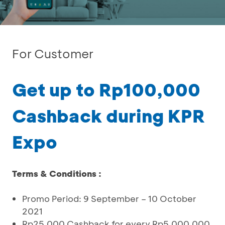
For Customer
Get up to Rp100,000
Cashback during KPR
Expo
Terms & Conditions :
Promo Period: 9 September – 10 October
2021
Rp25,000 Cashback for every Rp5,000,000