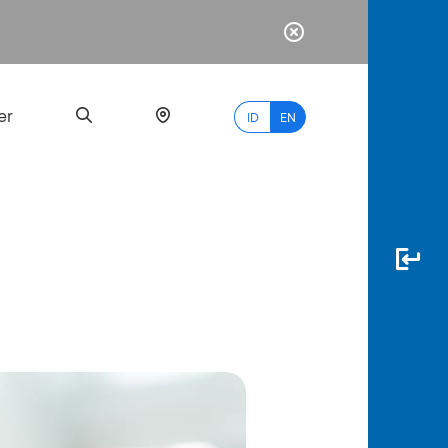
er
ID
EN
Most
Popular
Search
myBCA
Paylate