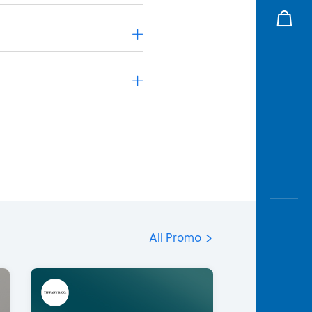
All Promo