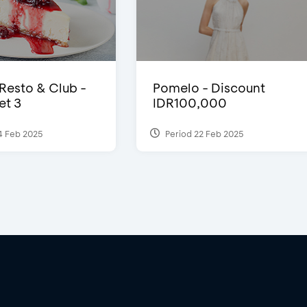
 Resto & Club -
Pomelo - Discount
et 3
IDR100,000
4 Feb 2025
Period 22 Feb 2025