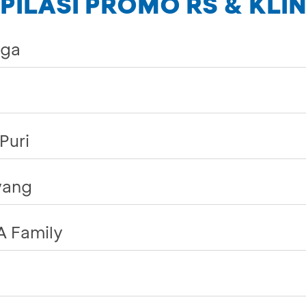
ILASI PROMO RS & KLIN
rga
Puri
wang
A Family