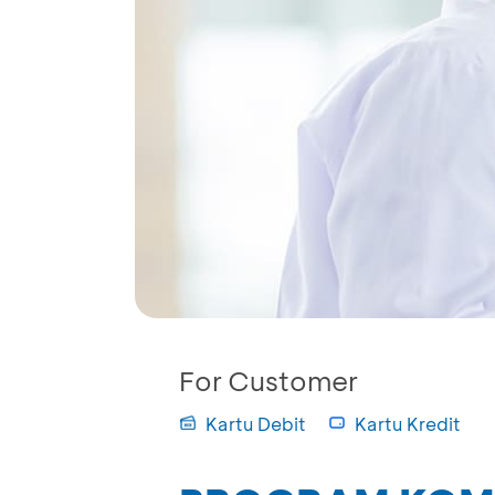
For Customer
Kartu Debit
Kartu Kredit