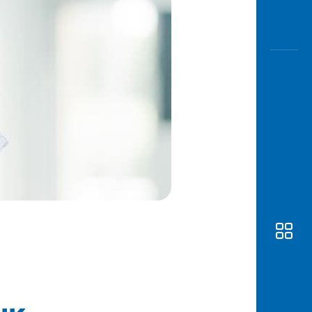
Awas
Modus
Open
Saving
Accoun
Edukati