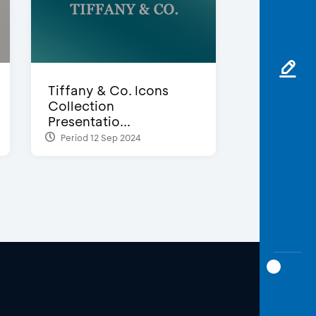
Tiffany & Co. Icons
Collection
Presentatio...
Period 12 Sep 2024