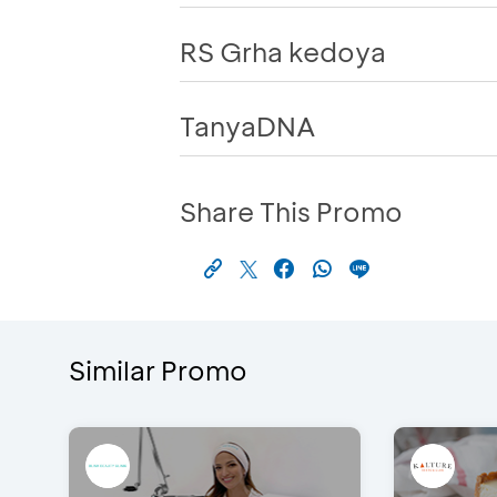
RS Grha kedoya
TanyaDNA
Share This Promo
Similar Promo