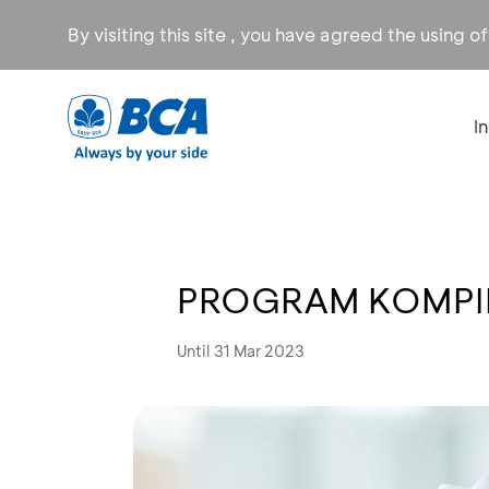
By visiting this site , you have agreed the using o
I
PROGRAM KOMPIL
Until 31 Mar 2023