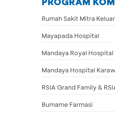
PROGRAM KOMP
Rumah Sakit Mitra Kelua
Mayapada Hospital
Mandaya Royal Hospital 
Mandaya Hospital Kara
RSIA Grand Family & RSI
Bumame Farmasi