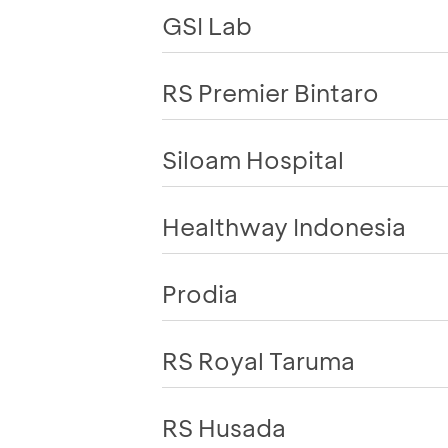
GSI Lab
RS Premier Bintaro
Siloam Hospital
Healthway Indonesia
Prodia
RS Royal Taruma
RS Husada