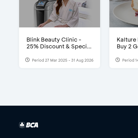
Blink Beauty Clinic -
Kalture
25% Discount & Speci...
Buy 2 G
Period 27 Mar 2025 - 31 Aug 2026
Period 1