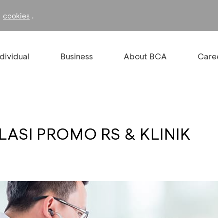
f
.
cookies
ndividual
Business
About BCA
Care
ASI PROMO RS & KLINIK