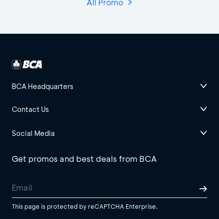
All Promo
BCA Headquarters
Contact Us
Social Media
Get promos and best deals from BCA
This page is protected by reCAPTCHA Enterprise.