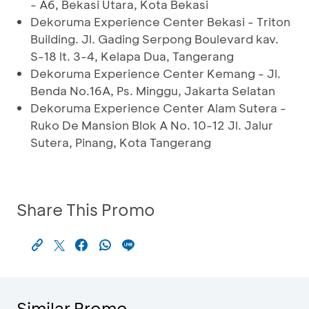
- A6, Bekasi Utara, Kota Bekasi
Dekoruma Experience Center Bekasi - Triton
Building. Jl. Gading Serpong Boulevard kav.
S-18 lt. 3-4, Kelapa Dua, Tangerang
Dekoruma Experience Center Kemang - Jl.
Benda No.16A, Ps. Minggu, Jakarta Selatan
Dekoruma Experience Center Alam Sutera -
Ruko De Mansion Blok A No. 10-12 Jl. Jalur
Sutera, Pinang, Kota Tangerang
Share This Promo
Similar Promo