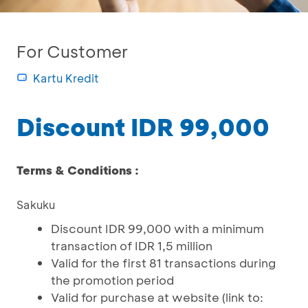
For Customer
Kartu Kredit
Discount IDR 99,000
Terms & Conditions :
Sakuku
Discount IDR 99,000 with a minimum
transaction of IDR 1,5 million
Valid for the first 81 transactions during
the promotion period
Valid for purchase at website (link to: