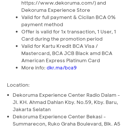
https://www.dekoruma.com/) and
Dekoruma Experience Store
Valid for full payment & Cicilan BCA 0%
payment method
Offer is valid for 1x transaction, 1 User, 1
Card during the promotion period
Valid for Kartu Kredit BCA Visa /
Mastercard, BCA JCB Black amd BCA
American Express Platinum Card
More info:
dkr.ma/bca9
Location:
Dekoruma Experience Center Radio Dalam -
Jl. KH. Ahmad Dahlan Kby. No.59, Kby. Baru,
Jakarta Selatan
Dekoruma Experience Center Bekasi -
Summarecon, Ruko Graha Boulevard, Blk. A5