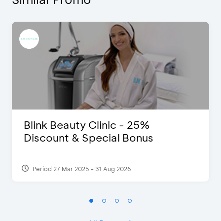
Blink Beauty Clinic - 25%
Discount & Special Bonus
Period 27 Mar 2025 - 31 Aug 2026