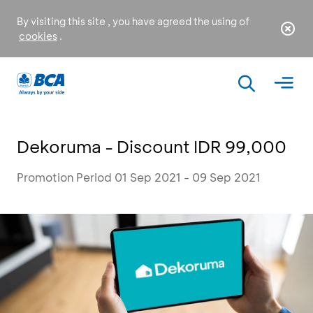
By visiting this site , you have agreed the using of
cookies
.
Dekoruma - Discount IDR 99,000
Promotion Period 01 Sep 2021 - 09 Sep 2021