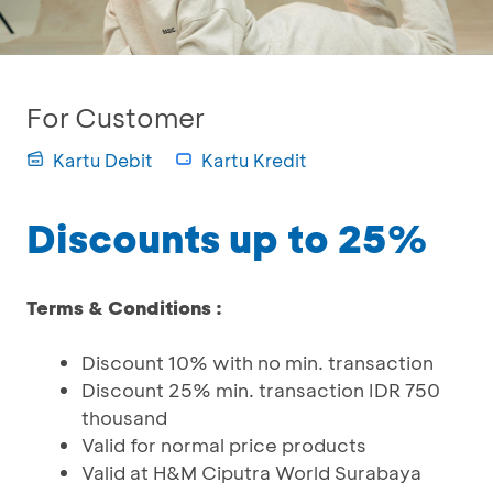
For Customer
Kartu Debit
Kartu Kredit
Discounts up to 25%
Terms & Conditions :
Discount 10% with no min. transaction
Discount 25% min. transaction IDR 750
thousand
Valid for normal price products
Valid at H&M Ciputra World Surabaya