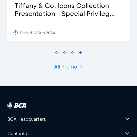
Blink Beauty Clinic - 25%
Discount & Special Bonus
Period 27 Mar 2025 - 31 Aug 2026
All Promo
BCA Headquarters
Contact Us