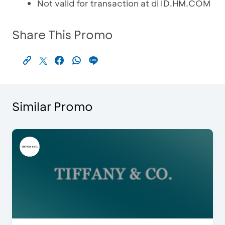
Not valid for transaction at di ID.HM.COM
Share This Promo
Similar Promo