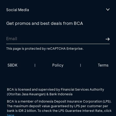
Social Media
Get promos and best deals from BCA
This page is protected by reCAPTCHA Enterprise.
SBDK
Policy
Terms
|
|
BCA is licensed and supervised by Financial Services Authority
(Otoritas Jasa Keuangan) & Bank Indonesia
BCA is a member of Indonesia Deposit Insurance Corporation (LPS).
The maximum deposit value guaranteed by LPS per customer per
bank is IDR 2 billion. To check the LPS Guarantee Interest Rate, click
here
.