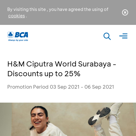
By visiting this site , you have agreed the using of
cookies
.
H&M Ciputra World Surabaya -
Discounts up to 25%
Promotion Period 03 Sep 2021 - 06 Sep 2021