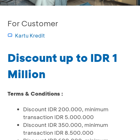
For Customer
Kartu Kredit
Discount up to IDR 1
Million
Terms & Conditions :
Discount IDR 200.000, minimum
transaction IDR 5.000.000
Discount IDR 350.000, minimum
transaction IDR 8.500.000