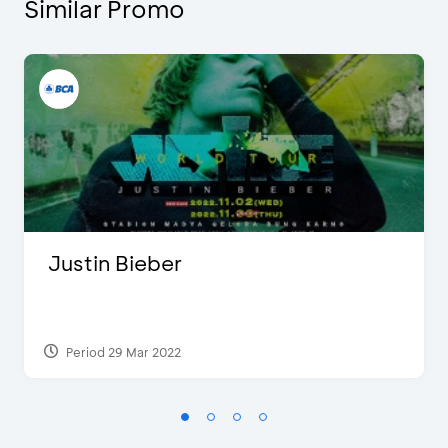
Similar Promo
Justin Bieber
Period 29 Mar 2022