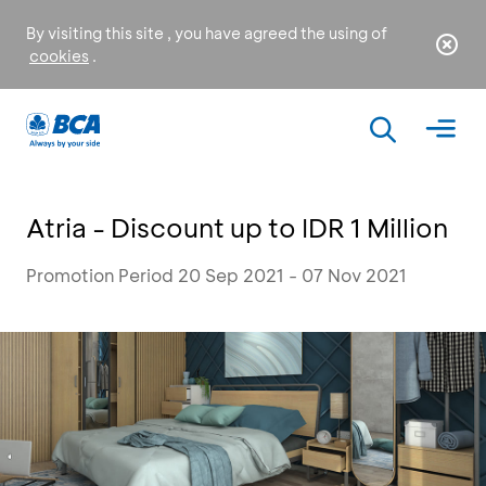
By visiting this site , you have agreed the using of
cookies
.
Atria - Discount up to IDR 1 Million
Promotion Period 20 Sep 2021 - 07 Nov 2021