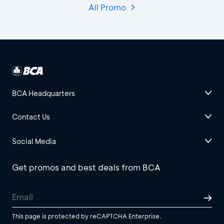
All Promo
BCA Headquarters
Contact Us
Social Media
Get promos and best deals from BCA
This page is protected by reCAPTCHA Enterprise.