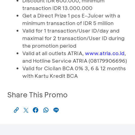
Discount IDR 600.000, minimum
transaction IDR 13.000.000
Get a Direct Prize 1 pcs E-Juicer with a
minimum transaction of IDR 5 million
Valid for 1 transaction/User ID/day and
maximal for 2 transaction/User ID during
the promotion period
Valid at all outlets ATRIA,
,
www.atria.co.id
and Hotline Service ATRIA (08179906696)
Valid for Cicilan BCA 0% 3, 6 & 12 months
with Kartu Kredit BCA
Share This Promo