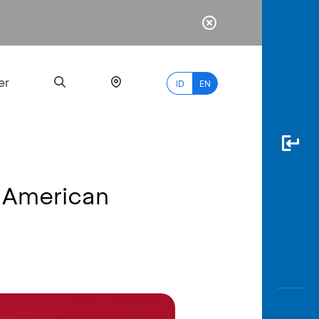
er
ID
EN
 American
Most
Popular
Search
myBCA
Paylate