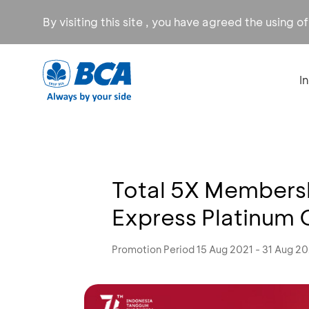
By visiting this site , you have agreed the using o
I
Total 5X Members
Express Platinum 
Promotion Period 15 Aug 2021 - 31 Aug 20