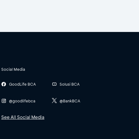
Social Media
GoodLife BCA
Solusi BCA
@goodlifebca
@BankBCA
See All Social Media