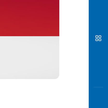
Awas
Modus
Open
Saving
Accoun
Edukati