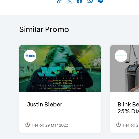
Similar Promo
Justin Bieber
Blink Be
25% Dis
Period 29 Mar 2022
Period 2