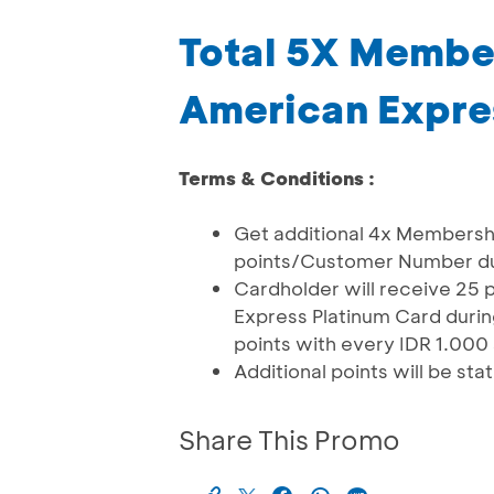
Total 5X Membe
American Expre
Terms & Conditions :
Get additional 4x Members
points/Customer Number du
Cardholder will receive 25 
Express Platinum Card during
points with every IDR 1.000
Additional points will be st
Share This Promo