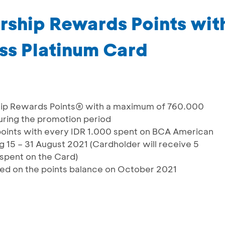
rship Rewards Points wi
ss Platinum Card
hip Rewards Points® with a maximum of 760.000
ring the promotion period
points with every IDR 1.000 spent on BCA American
 15 – 31 August 2021 (Cardholder will receive 5
 spent on the Card)
ated on the points balance on October 2021