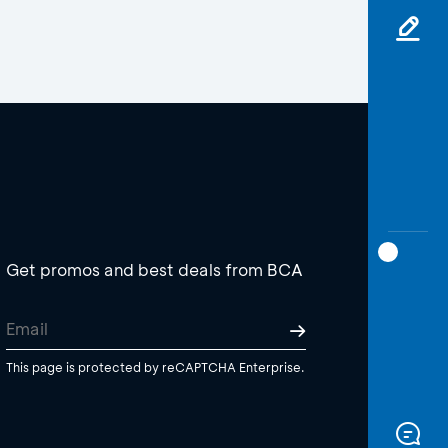
Get promos and best deals from BCA
This page is protected by reCAPTCHA Enterprise.