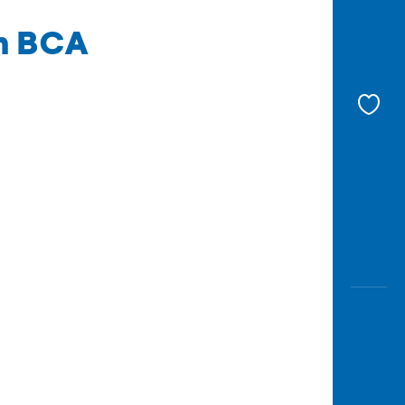
th BCA