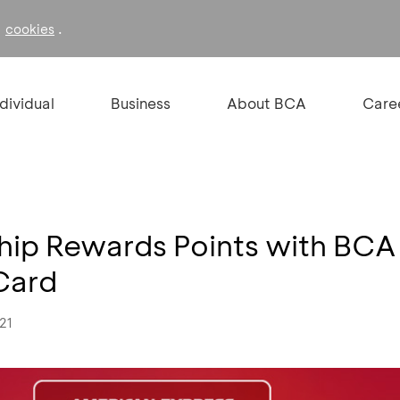
f
.
cookies
ndividual
Business
About BCA
Care
hip Rewards Points with BCA
Card
21