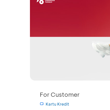
For Customer
Kartu Kredit