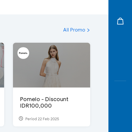
All Promo
Pomelo - Discount
IDR100,000
Period 22 Feb 2025