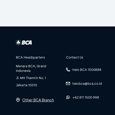
BCA Headquarters
Contact Us
Menara BCA, Grand
Halo BCA 1500888
Indonesia
Jl. MH Thamrin No. 1
halobca@bca.co.id
Jakarta 10310
+62 811 1500 998
Other BCA Branch