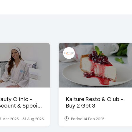
auty Clinic -
Kalture Resto & Club -
count & Speci...
Buy 2 Get 3
7 Mar 2025 - 31 Aug 2026
Period 14 Feb 2025