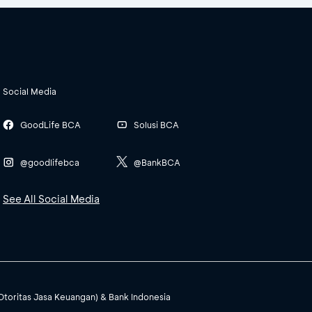
Social Media
GoodLife BCA
Solusi BCA
@goodlifebca
@BankBCA
See All Social Media
(Otoritas Jasa Keuangan) & Bank Indonesia