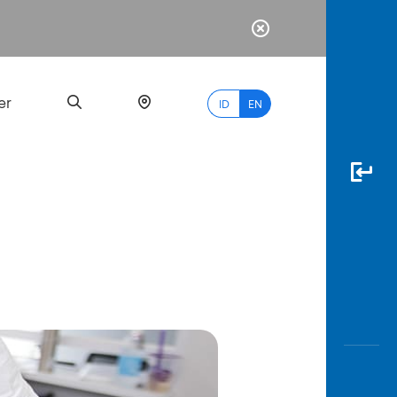
er
ID
EN
Most
Popular
Search
myBCA
Paylate