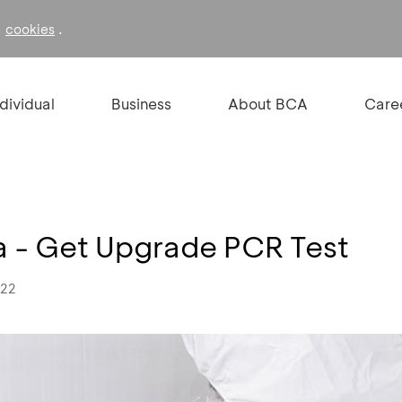
f
.
cookies
ndividual
Business
About BCA
Care
 - Get Upgrade PCR Test
022