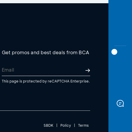
Get promos and best deals from BCA
This page is protected by reCAPTCHA Enterprise.
SBDK
|
Policy
|
Terms