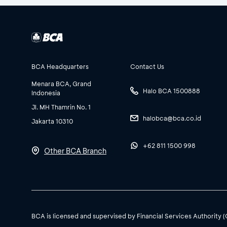
BCA Headquarters
Contact Us
Menara BCA, Grand
Halo BCA 1500888
Indonesia
Jl. MH Thamrin No. 1
halobca@bca.co.id
Jakarta 10310
+62 811 1500 998
Other BCA Branch
BCA is licensed and supervised by Financial Services Authority 