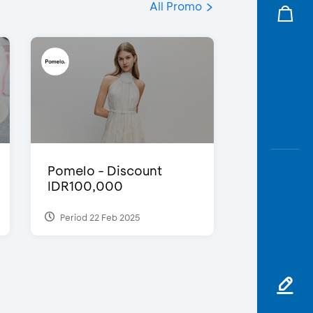
All Promo
Pomelo - Discount
IDR100,000
Period 22 Feb 2025