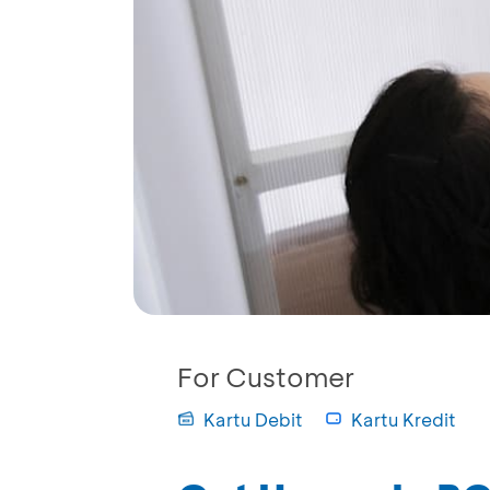
For Customer
Kartu Debit
Kartu Kredit