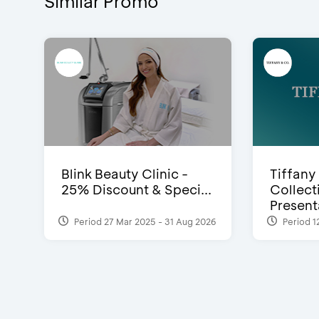
Similar Promo
Blink Beauty Clinic -
Tiffany
25% Discount & Speci...
Collect
Presenta
Period 27 Mar 2025 - 31 Aug 2026
Period 1