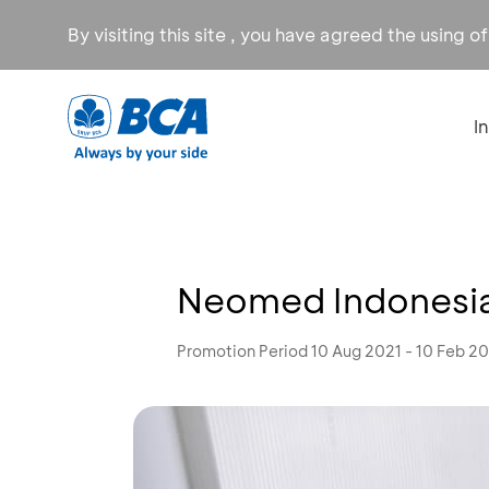
By visiting this site , you have agreed the using o
I
Neomed Indonesia
Promotion Period 10 Aug 2021 - 10 Feb 2