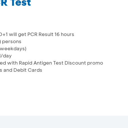
R Test
D+1 will get PCR Result 16 hours
) persons
 (weekdays)
d/day
ned with Rapid Antigen Test Discount promo
ds and Debit Cards