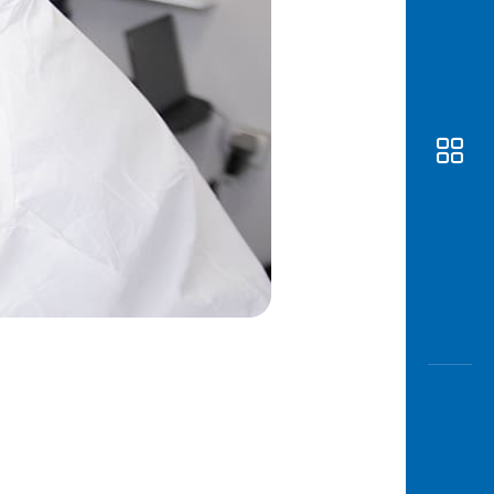
Awas
Modus
Open
Saving
Accoun
Edukati