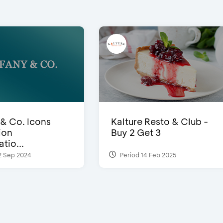
 & Co. Icons
Kalture Resto & Club -
ion
Buy 2 Get 3
tio...
2 Sep 2024
Period 14 Feb 2025