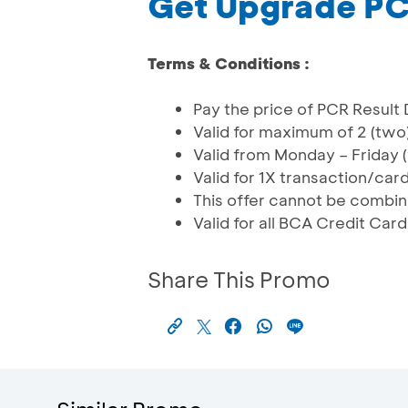
Get Upgrade PC
Terms & Conditions :
Pay the price of PCR Result 
Valid for maximum of 2 (two
Valid from Monday – Friday
Valid for 1X transaction/car
This offer cannot be combi
Valid for all BCA Credit Car
Share This Promo