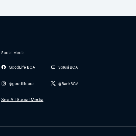
Social Media
GoodLife BCA
Solusi BCA
@goodlifebca
@BankBCA
See All Social Media