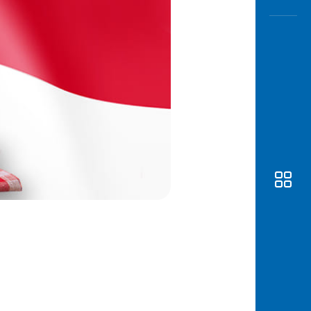
Awas
Modus
Open
Saving
Accoun
Edukati