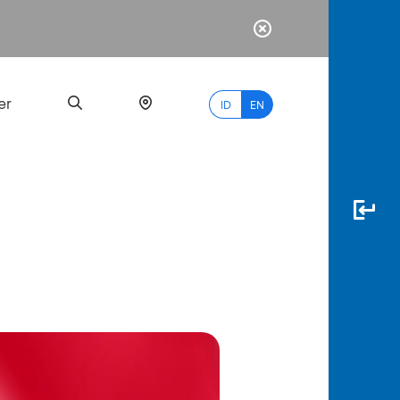
er
ID
EN
Most
Popular
Search
myBCA
Paylate