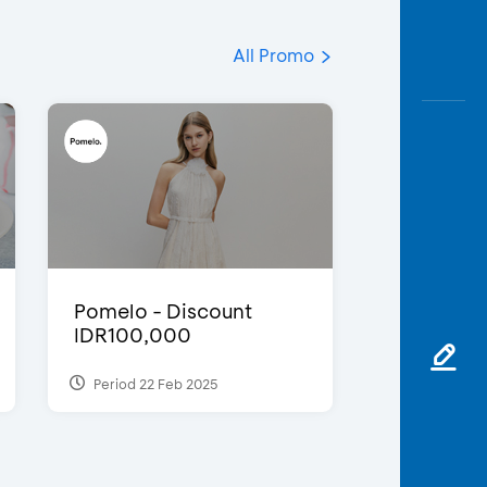
All Promo
Pomelo - Discount
IDR100,000
Period 22 Feb 2025