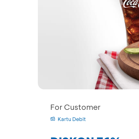
For Customer
Kartu Debit