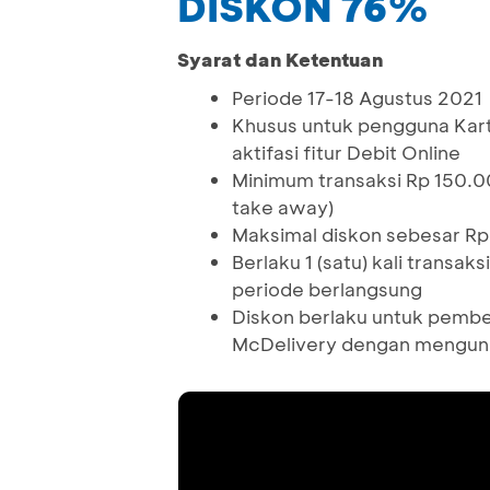
DISKON 76%
Syarat dan Ketentuan
Periode 17-18 Agustus 2021
Khusus untuk pengguna Kar
aktifasi fitur Debit Online
Minimum transaksi Rp 150.0
take away)
Maksimal diskon sebesar Rp
Berlaku 1 (satu) kali trans
periode berlangsung
Diskon berlaku untuk pembe
McDelivery dengan mengun