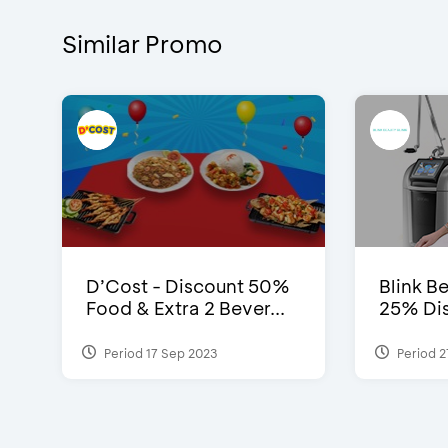
Similar Promo
D’Cost - Discount 50%
Blink Be
Food & Extra 2 Bever...
25% Dis
Period 17 Sep 2023
Period 2