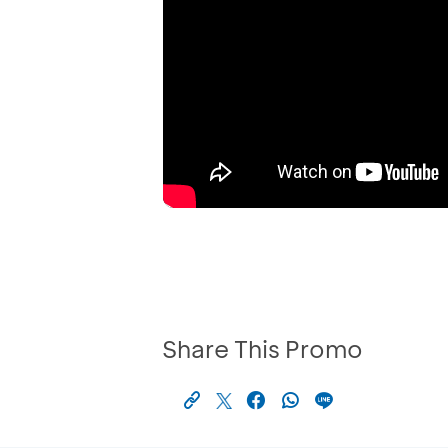
Share This Promo