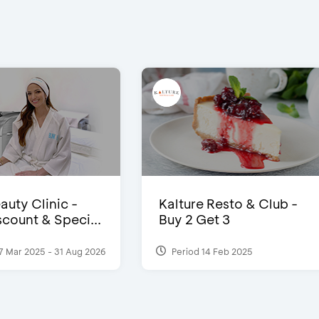
auty Clinic -
Kalture Resto & Club -
count & Speci...
Buy 2 Get 3
7 Mar 2025 - 31 Aug 2026
Period 14 Feb 2025