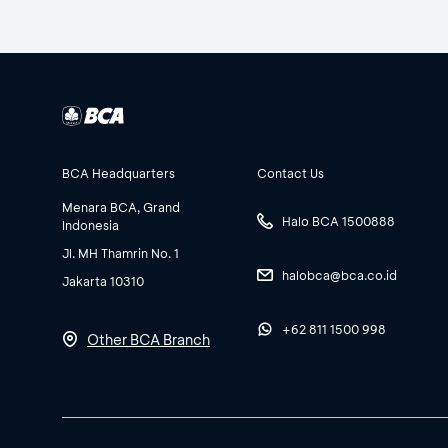
BCA Headquarters
Contact Us
Menara BCA, Grand
Halo BCA 1500888
Indonesia
Jl. MH Thamrin No. 1
halobca@bca.co.id
Jakarta 10310
+62 811 1500 998
Other BCA Branch