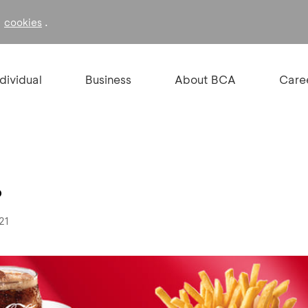
f
.
cookies
ndividual
Business
About BCA
Care
%
21