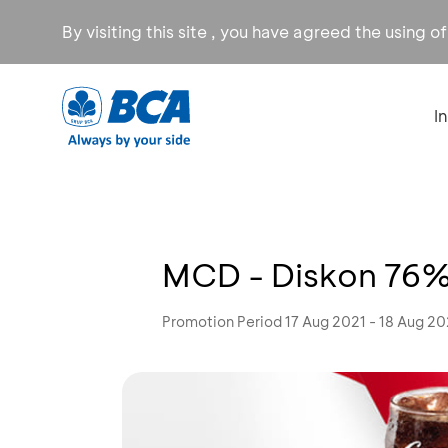
By visiting this site , you have agreed the using o
I
MCD - Diskon 76
Promotion Period 17 Aug 2021 - 18 Aug 20