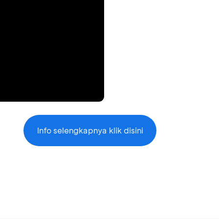
Info selengkapnya klik disini