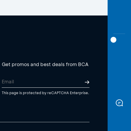
Get promos and best deals from BCA
This page is protected by reCAPTCHA Enterprise.