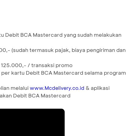
tu Debit BCA Mastercard yang sudah melakukan
00,- (sudah termasuk pajak, biaya pengiriman dan
 125.000,- / transaksi promo
aksi per kartu Debit BCA Mastercard selama program
lian melalui
& aplikasi
www.Mcdelivery.co.id
akan Debit BCA Mastercard