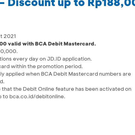
– Discount up to Rp188,
st 2021
00 valid with BCA Debit Mastercard.
00,000.
ctions every day on JD.ID application.
ard within the promotion period.
ally applied when BCA Debit Mastercard numbers are
d.
 that the Debit Online feature has been activated on
 to bca.co.id/debitonline.