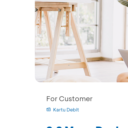
For Customer
Kartu Debit