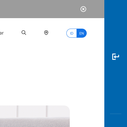
er
ID
EN
Most
Popular
Search
myBCA
Paylate