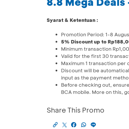
8.8 Mega Deals 
Syarat & Ketentuan :
Promotion Period: 1-8 Augu
5% Discount up to Rp188,0
Minimum transaction Rp1,0
Valid for the first 30 transa
Maximum 1 transaction per c
Discount will be automatic
input as the payment metho
Before checking out, ensure
BCA mobile. More on this, go
Share This Promo