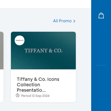
All Promo
Tiffany & Co. Icons
Collection
Presentatio...
Period 12 Sep 2024