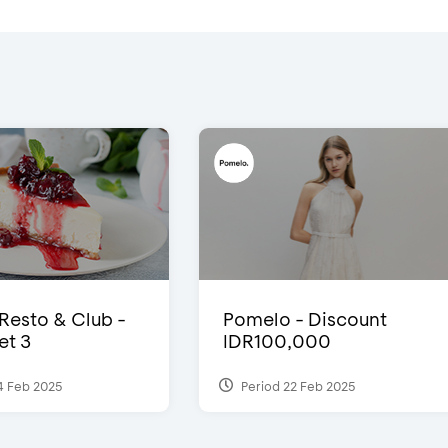
 Resto & Club -
Pomelo - Discount
et 3
IDR100,000
4 Feb 2025
Period 22 Feb 2025