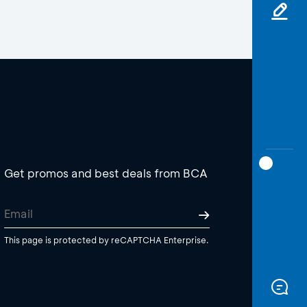
Get promos and best deals from BCA
This page is protected by reCAPTCHA Enterprise.