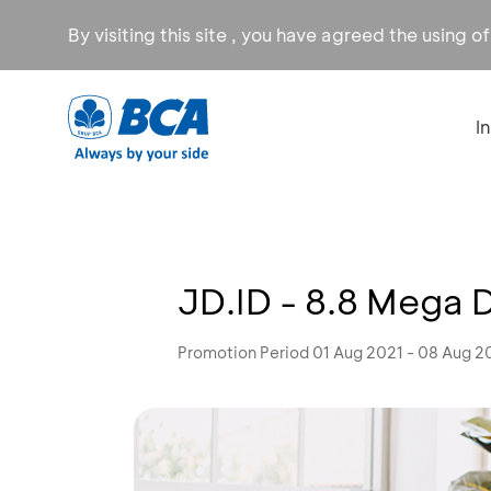
By visiting this site , you have agreed the using o
I
JD.ID - 8.8 Mega 
Promotion Period 01 Aug 2021 - 08 Aug 2