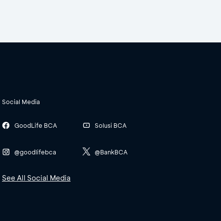
Social Media
GoodLife BCA
Solusi BCA
@goodlifebca
@BankBCA
See All Social Media