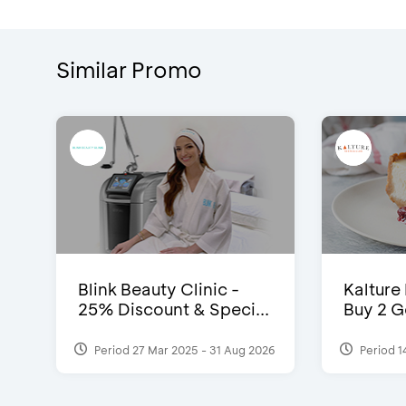
Similar Promo
Blink Beauty Clinic -
Kalture
25% Discount & Speci...
Buy 2 G
Period 27 Mar 2025 - 31 Aug 2026
Period 1