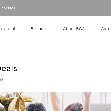
f
.
cookies
ndividual
Business
About BCA
Care
Deals
021