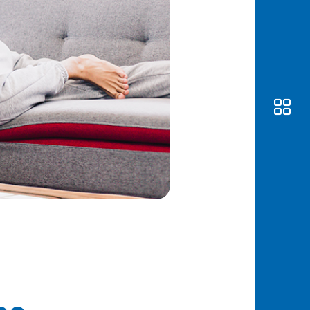
Awas
Modus
Open
Saving
Accoun
Edukati