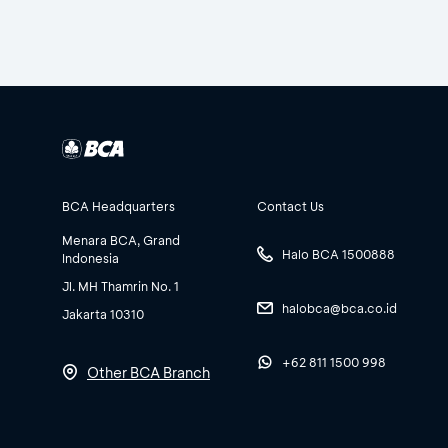
BCA Headquarters
Contact Us
Menara BCA, Grand
Halo BCA 1500888
Indonesia
Jl. MH Thamrin No. 1
halobca@bca.co.id
Jakarta 10310
+62 811 1500 998
Other BCA Branch