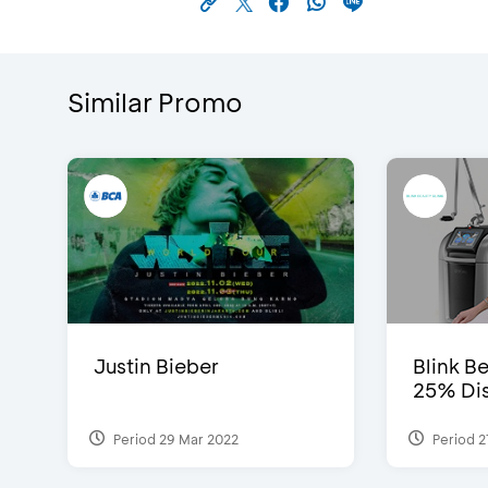
Similar Promo
Justin Bieber
Blink Be
25% Dis
Period 29 Mar 2022
Period 2