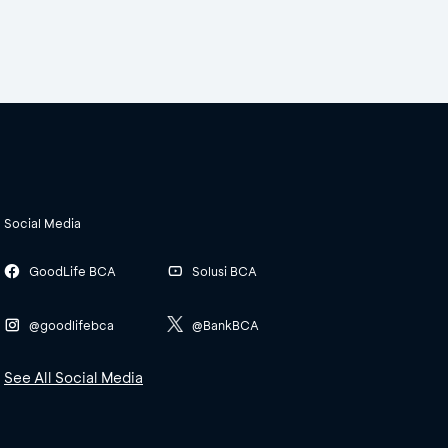
Social Media
GoodLife BCA
Solusi BCA
@goodlifebca
@BankBCA
See All Social Media