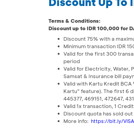
Discount Up To
Terms & Conditions:
Discount up to IDR 100,000 for 
Discount 75% with a maximu
Minimum transaction IDR 1
Valid for the first 300 tra
period
Valid for Electricity, Water,
Samsat & Insurance bill pa
Valid with Kartu Kredit BCA 
Kartu” feature). The first 6
445377, 469151, 472647, 43
Valid 1x transaction, 1 Credi
Discount quota has sold ou
More info:
https://bit.ly/VI