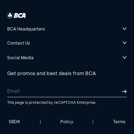
BCA Headquarters
Contact Us
Social Media
Get promos and best deals from BCA
This page is protected by reCAPTCHA Enterprise.
SBDK
Policy
Terms
|
|