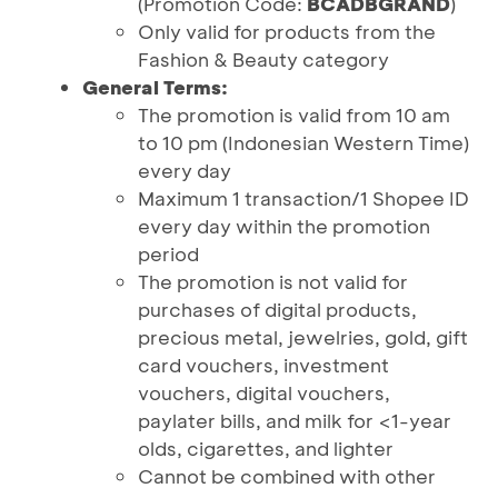
(Promotion Code:
BCADBGRAND
)
Only valid for products from the
Fashion & Beauty category
General Terms:
The promotion is valid from 10 am
to 10 pm (Indonesian Western Time)
every day
Maximum 1 transaction/1 Shopee ID
every day within the promotion
period
The promotion is not valid for
purchases of digital products,
precious metal, jewelries, gold, gift
card vouchers, investment
vouchers, digital vouchers,
paylater bills, and milk for <1-year
olds, cigarettes, and lighter
Cannot be combined with other