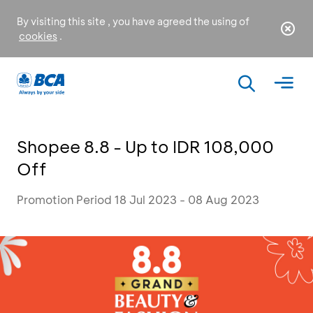
By visiting this site , you have agreed the using of
cookies
.
Shopee 8.8 - Up to IDR 108,000
Off
Promotion Period 18 Jul 2023 - 08 Aug 2023