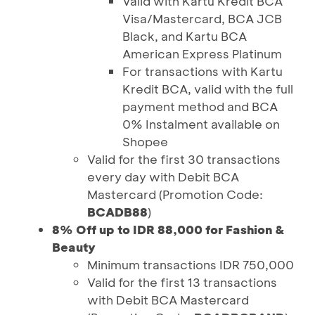
Valid with Kartu Kredit BCA
Visa/Mastercard, BCA JCB
Black, and Kartu BCA
American Express Platinum
For transactions with Kartu
Kredit BCA, valid with the full
payment method and BCA
0% Instalment available on
Shopee
Valid for the first 30 transactions
every day with Debit BCA
Mastercard (Promotion Code:
BCADB88
)
8% Off up to IDR 88,000 for Fashion &
Beauty
Minimum transactions IDR 750,000
Valid for the first 13 transactions
with Debit BCA Mastercard