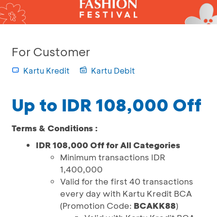
For Customer
Kartu Kredit
Kartu Debit
Up to IDR 108,000 Off
Terms & Conditions :
IDR 108,000 Off for All Categories
Minimum transactions IDR
1,400,000
Valid for the first 40 transactions
every day with Kartu Kredit BCA
(Promotion Code:
BCAKK88
)