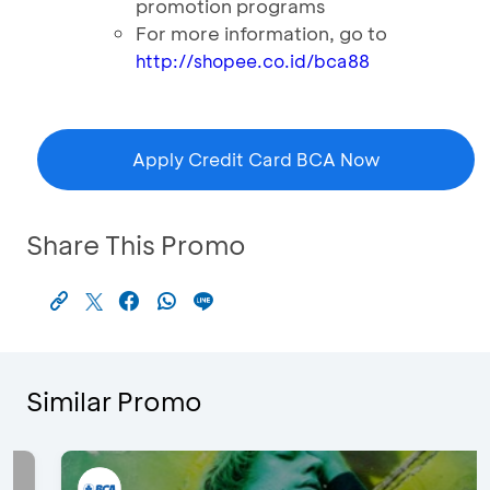
promotion programs
For more information, go to
http://shopee.co.id/bca88
Apply Credit Card BCA Now
Share This Promo
Similar Promo