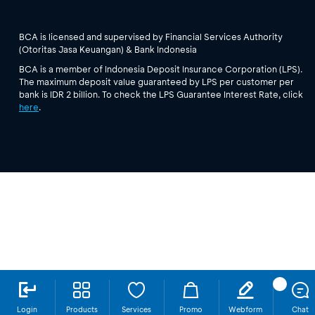
BCA is licensed and supervised by Financial Services Authority
(Otoritas Jasa Keuangan) & Bank Indonesia
BCA is a member of Indonesia Deposit Insurance Corporation (LPS).
The maximum deposit value guaranteed by LPS per customer per
bank is IDR 2 billion. To check the LPS Guarantee Interest Rate, click
here
.
Login
Products
Services
Promo
Webform
Chat