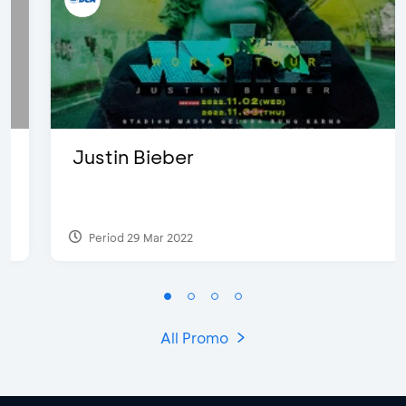
Justin Bieber
Period 29 Mar 2022
All Promo