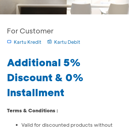
For Customer
Kartu Kredit
Kartu Debit
Additional 5%
Discount & 0%
Installment
Terms & Conditions :
Valid for discounted products without