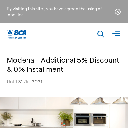
By visiting this site , you have agreed the using of
cookies
.
Modena - Additional 5% Discount
& 0% Installment
Until 31 Jul 2021