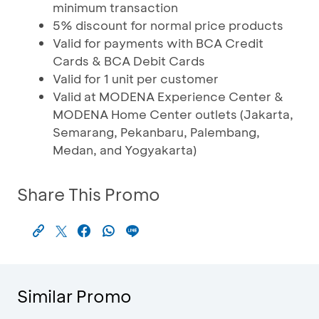
minimum transaction
5% discount for normal price products
Valid for payments with BCA Credit
Cards & BCA Debit Cards
Valid for 1 unit per customer
Valid at MODENA Experience Center &
MODENA Home Center outlets (Jakarta,
Semarang, Pekanbaru, Palembang,
Medan, and Yogyakarta)
Share This Promo
Similar Promo