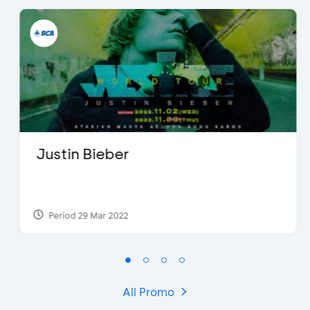
Justin Bieber
Period 29 Mar 2022
All Promo