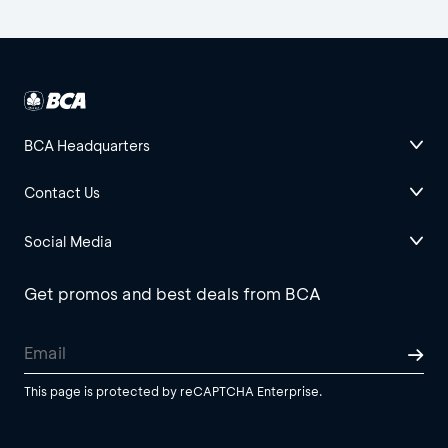
BCA Headquarters
Contact Us
Social Media
Get promos and best deals from BCA
This page is protected by reCAPTCHA Enterprise.