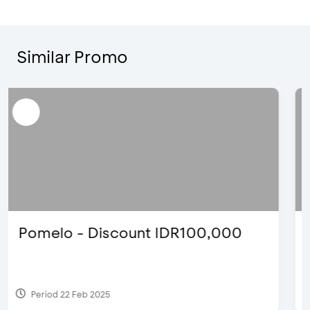
Similar Promo
Blink Beauty Clinic - 25%
Discount & Special Bonus
Period 27 Mar 2025 - 31 Aug 2026