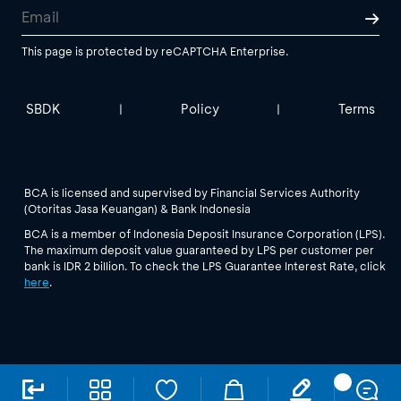
This page is protected by reCAPTCHA Enterprise.
SBDK
Policy
Terms
|
|
BCA is licensed and supervised by Financial Services Authority
(Otoritas Jasa Keuangan) & Bank Indonesia
BCA is a member of Indonesia Deposit Insurance Corporation (LPS).
The maximum deposit value guaranteed by LPS per customer per
bank is IDR 2 billion. To check the LPS Guarantee Interest Rate, click
here
.