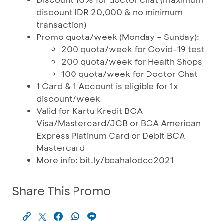
discount IDR 20,000 & no minimum
transaction)
Promo quota/week (Monday – Sunday):
200 quota/week for Covid-19 test
200 quota/week for Health Shops
100 quota/week for Doctor Chat
1 Card & 1 Account is eligible for 1x
discount/week
Valid for Kartu Kredit BCA
Visa/Mastercard/JCB or BCA American
Express Platinum Card or Debit BCA
Mastercard
More info: bit.ly/bcahalodoc2021
Share This Promo