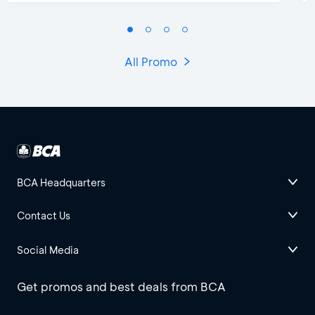
All Promo
BCA Headquarters
Contact Us
Social Media
Get promos and best deals from BCA