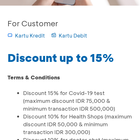
For Customer
Kartu Kredit
Kartu Debit
Discount up to 15%
Terms & Conditions
Discount 15% for Covid-19 test
(maximum discount IDR 75,000 &
minimum transaction IDR 500,000)
Discount 10% for Health Shops (maximum
discount IDR 50,000 & minimum
transaction IDR 300,000)
Discount 10% for doctor chat (maximum