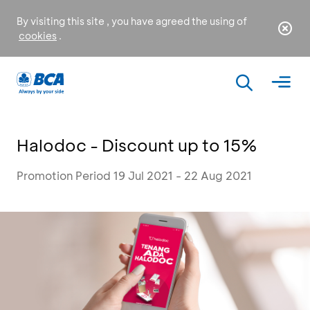
By visiting this site , you have agreed the using of
cookies
.
Halodoc - Discount up to 15%
Promotion Period 19 Jul 2021 - 22 Aug 2021