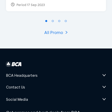
Period 17 Sep 2023
All Promo
BCA Headquarters
Contact Us
Social Media