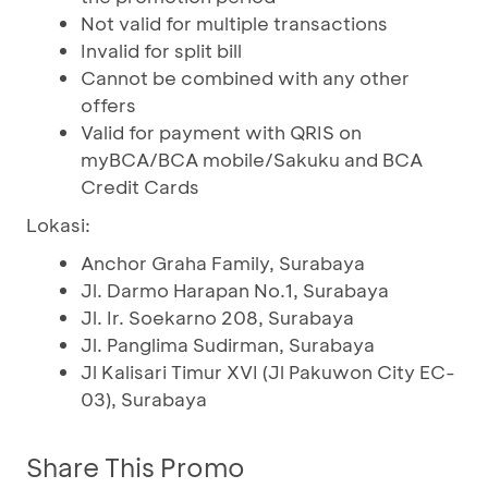
Not valid for multiple transactions
Invalid for split bill
Cannot be combined with any other
offers
Valid for payment with QRIS on
myBCA/BCA mobile/Sakuku and BCA
Credit Cards
Lokasi:
Anchor Graha Family, Surabaya
Jl. Darmo Harapan No.1, Surabaya
Jl. Ir. Soekarno 208, Surabaya
Jl. Panglima Sudirman, Surabaya
Jl Kalisari Timur XVI (Jl Pakuwon City EC-
03), Surabaya
Share This Promo