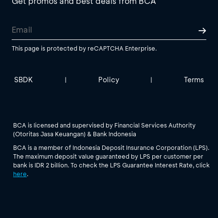
Get promos and best deals from BCA
This page is protected by reCAPTCHA Enterprise.
SBDK
Policy
Terms
|
|
BCA is licensed and supervised by Financial Services Authority
(Otoritas Jasa Keuangan) & Bank Indonesia
BCA is a member of Indonesia Deposit Insurance Corporation (LPS).
The maximum deposit value guaranteed by LPS per customer per
bank is IDR 2 billion. To check the LPS Guarantee Interest Rate, click
here
.