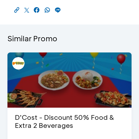
Similar Promo
D’Cost - Discount 50% Food &
Extra 2 Beverages