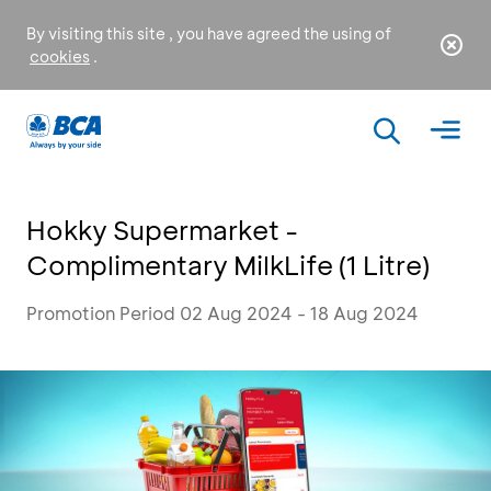
By visiting this site , you have agreed the using of
cookies
.
Hokky Supermarket -
Complimentary MilkLife (1 Litre)
Promotion Period 02 Aug 2024 - 18 Aug 2024