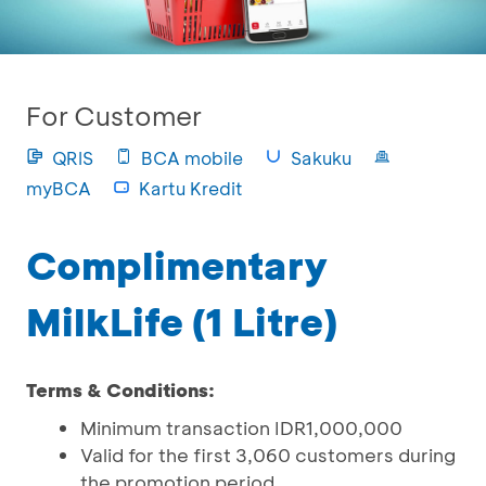
For Customer
QRIS
BCA mobile
Sakuku
myBCA
Kartu Kredit
Complimentary
MilkLife (1 Litre)
Terms & Conditions:
Minimum transaction IDR1,000,000
Valid for the first 3,060 customers during
the promotion period