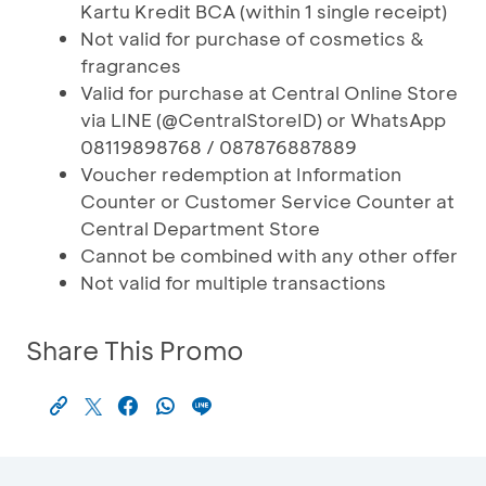
Kartu Kredit BCA (within 1 single receipt)
Not valid for purchase of cosmetics &
fragrances
Valid for purchase at Central Online Store
via LINE (@CentralStoreID) or WhatsApp
08119898768 / 087876887889
Voucher redemption at Information
Counter or Customer Service Counter at
Central Department Store
Cannot be combined with any other offer
Not valid for multiple transactions
Share This Promo