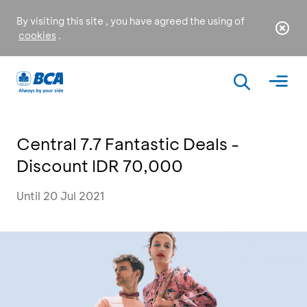
By visiting this site , you have agreed the using of
cookies
.
Central 7.7 Fantastic Deals -
Discount IDR 70,000
Until 20 Jul 2021