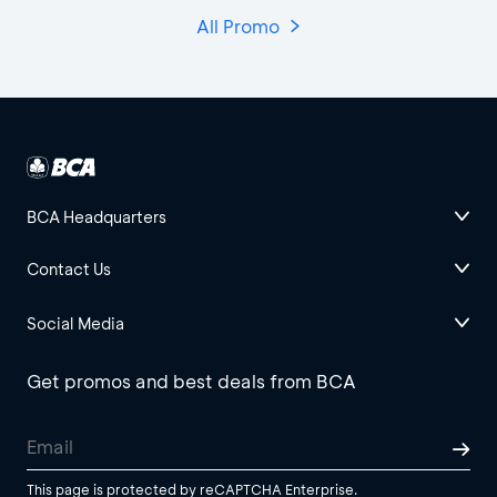
All Promo
BCA Headquarters
Contact Us
Social Media
Get promos and best deals from BCA
This page is protected by reCAPTCHA Enterprise.