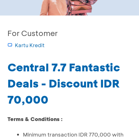
For Customer
Kartu Kredit
Central 7.7 Fantastic
Deals - Discount IDR
70,000
Terms & Conditions :
Minimum transaction IDR 770,000 with