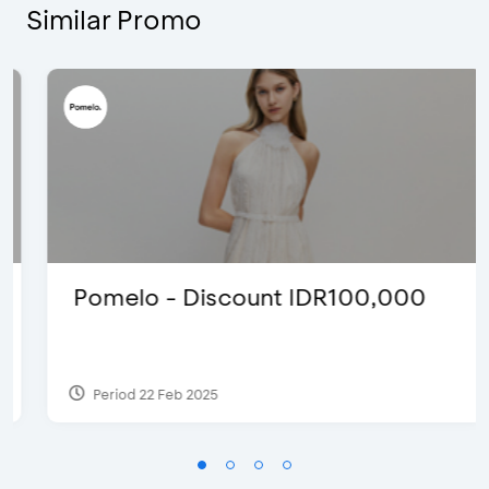
Similar Promo
Pomelo - Discount IDR100,000
Period 22 Feb 2025