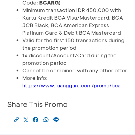
Code:
BCARG
)
Minimum transaction IDR 450,000 with
Kartu Kredit BCA Visa/Mastercard, BCA
JCB Black, BCA American Express
Platinum Card & Debit BCA Mastercard
Valid for the first 150 transactions during
the promotion period
1x discount/Account/Card during the
promotion period
Cannot be combined with any other offer
More info:
https://www.ruangguru.com/promo/bca
Share This Promo