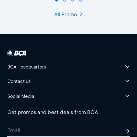
All Promo
BCA Headquarters
Contact Us
Social Media
Get promos and best deals from BCA