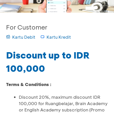
For Customer
Kartu Debit
Kartu Kredit
Discount up to IDR
100,000
Terms & Conditions :
Discount 20%, maximum discount IDR
100,000 for Ruangbelajar, Brain Academy
or English Academy subscription (Promo