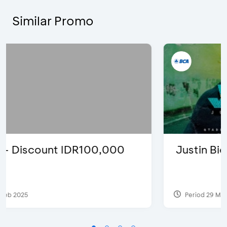
Similar Promo
Justin Bieber
Period 29 Mar 2022