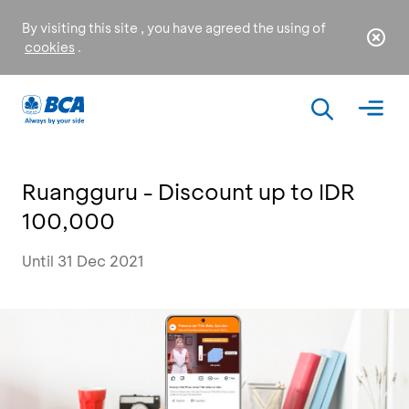
By visiting this site , you have agreed the using of
cookies
.
Ruangguru - Discount up to IDR
100,000
Until 31 Dec 2021