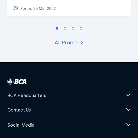
Period 29 Mar 2022
All Promo
BCA Headquarters
Contact Us
Social Media