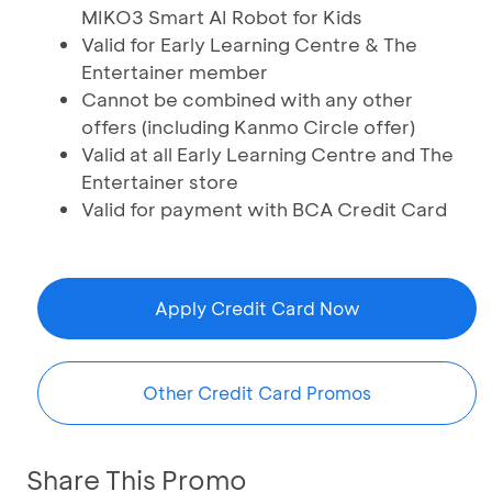
MIKO3 Smart AI Robot for Kids
Valid for Early Learning Centre & The
Entertainer member
Cannot be combined with any other
offers (including Kanmo Circle offer)
Valid at all Early Learning Centre and The
Entertainer store
Valid for payment with BCA Credit Card
Apply Credit Card Now
Other Credit Card Promos
Share This Promo