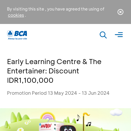
By visiting this site , you have agreed the using of
cookies
.
Early Learning Centre & The
Entertainer: Discount
IDR1,100,000
Promotion Period 13 May 2024 - 13 Jun 2024