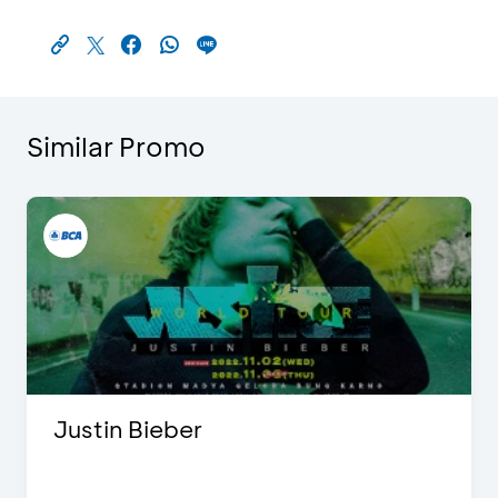
Similar Promo
Justin Bieber