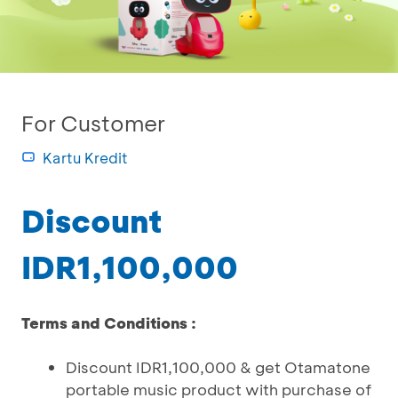
For Customer
Kartu Kredit
Discount
IDR1,100,000
Terms and Conditions :
Discount IDR1,100,000 & get Otamatone
portable music product with purchase of