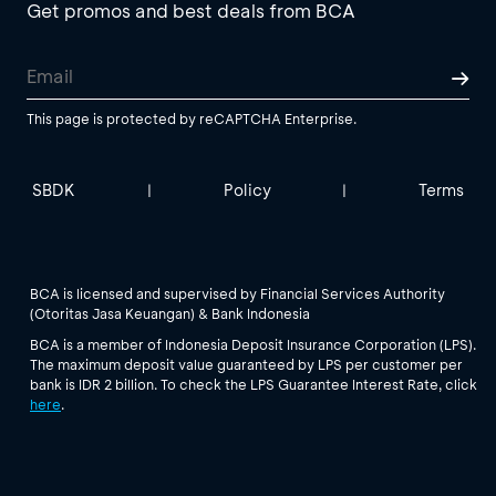
Get promos and best deals from BCA
This page is protected by reCAPTCHA Enterprise.
SBDK
Policy
Terms
|
|
BCA is licensed and supervised by Financial Services Authority
(Otoritas Jasa Keuangan) & Bank Indonesia
BCA is a member of Indonesia Deposit Insurance Corporation (LPS).
The maximum deposit value guaranteed by LPS per customer per
bank is IDR 2 billion. To check the LPS Guarantee Interest Rate, click
here
.