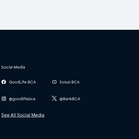
Social Media
GoodLife BCA
Solusi BCA
@goodlifebca
@BankBCA
See All Social Media