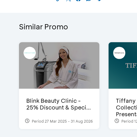
Similar Promo
Blink Beauty Clinic -
Tiffany
25% Discount & Speci...
Collect
Presenta
Period 27 Mar 2025 - 31 Aug 2026
Period 1