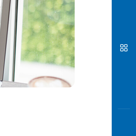
Awas
Modus
Open
Saving
Accoun
Edukati