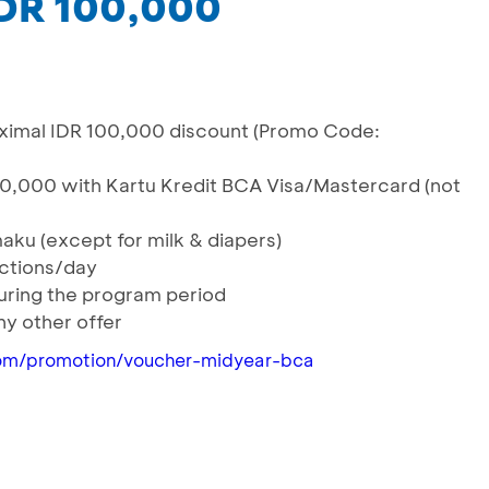
IDR 100,000
ximal IDR 100,000 discount (Promo Code:
0,000 with Kartu Kredit BCA Visa/Mastercard (not
maku (except for milk & diapers)
actions/day
during the program period
y other offer
om/promotion/voucher-midyear-bca