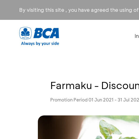
By visiting this site , you have agreed the using o
I
Farmaku - Discoun
Promotion Period 01 Jun 2021 - 31 Jul 20