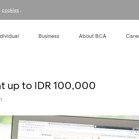
f
.
cookies
ndividual
Business
About BCA
Care
t up to IDR 100,000
21