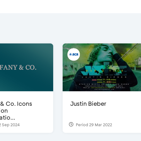
 & Co. Icons
Justin Bieber
ion
tio...
2 Sep 2024
Period 29 Mar 2022