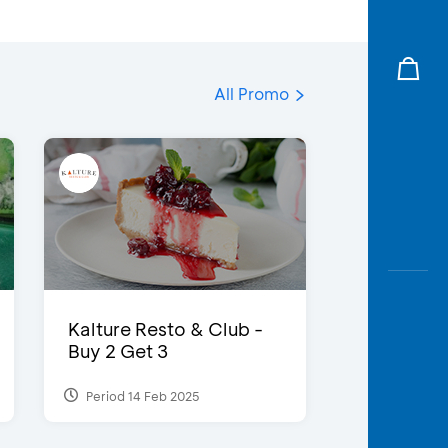
All Promo
Kalture Resto & Club -
Buy 2 Get 3
Period 14 Feb 2025