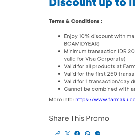
Discount up to 
Terms & Conditions :
Enjoy 10% discount with ma
BCAMIDYEAR)
Minimum transaction IDR 20
valid for Visa Corporate)
Valid for all products at Far
Valid for the first 250 trans
Valid for 1 transaction/day 
Cannot be combined with an
More info:
https://www.farmaku.c
Share This Promo