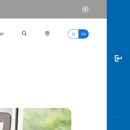
er
ID
EN
Most
Popular
Search
myBCA
Paylate