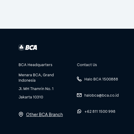
BCA Headquarters
Contact Us
Menara BCA, Grand
Halo BCA 1500888
Indonesia
Jl. MH Thamrin No. 1
halobca@bca.co.id
Jakarta 10310
+62 811 1500 998
Other BCA Branch