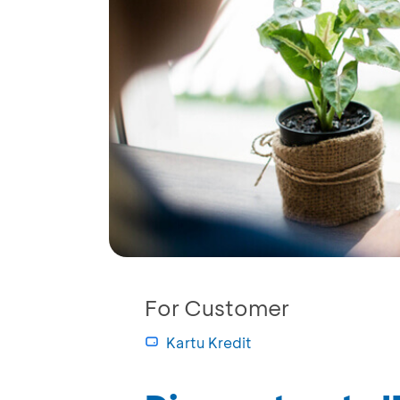
For Customer
Kartu Kredit