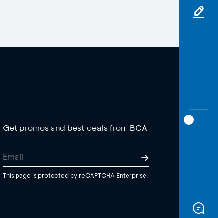
Get promos and best deals from BCA
This page is protected by reCAPTCHA Enterprise.