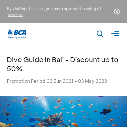
By visiting this site , you have agreed the using of
cookies
.
Dive Guide In Bali - Discount up to
50%
Promotion Period 03 Jun 2021 - 03 May 2022