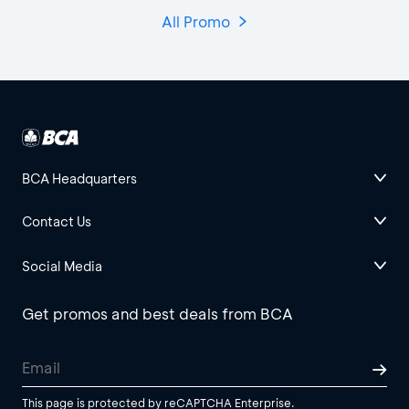
All Promo
BCA Headquarters
Contact Us
Social Media
Get promos and best deals from BCA
This page is protected by reCAPTCHA Enterprise.