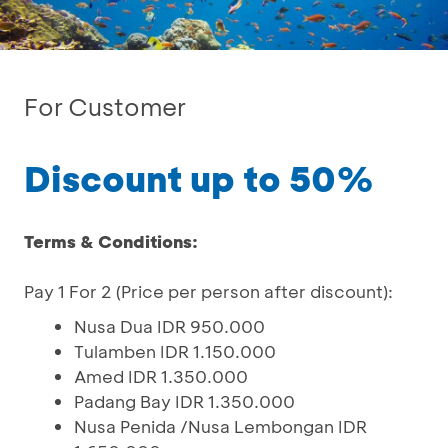
For Customer
Discount up to 50%
Terms & Conditions:
Pay 1 For 2 (Price per person after discount):
Nusa Dua IDR 950.000
Tulamben IDR 1.150.000
Amed IDR 1.350.000
Padang Bay IDR 1.350.000
Nusa Penida /Nusa Lembongan IDR