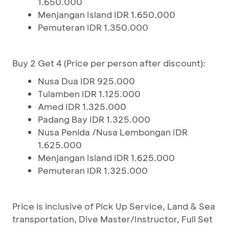
1.650.000
Menjangan Island IDR 1.650.000
Pemuteran IDR 1.350.000
Buy 2 Get 4 (Price per person after discount):
Nusa Dua IDR 925.000
Tulamben IDR 1.125.000
Amed IDR 1.325.000
Padang Bay IDR 1.325.000
Nusa Penida /Nusa Lembongan IDR
1.625.000
Menjangan Island IDR 1.625.000
Pemuteran IDR 1.325.000
Price is inclusive of Pick Up Service, Land & Sea
transportation, Dive Master/Instructor, Full Set