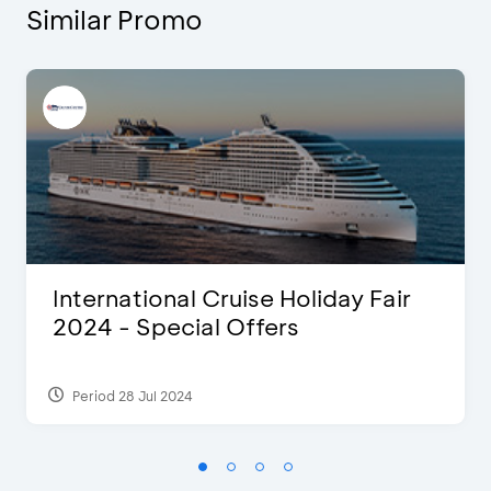
Similar Promo
International Cruise Holiday Fair
2024 - Special Offers
Period 28 Jul 2024