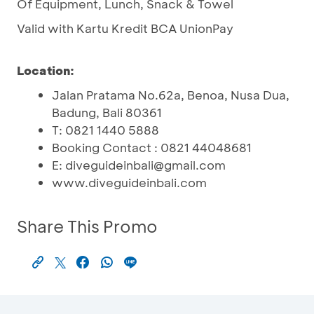
Of Equipment, Lunch, Snack & Towel
Valid with Kartu Kredit BCA UnionPay
Location:
Jalan Pratama No.62a, Benoa, Nusa Dua,
Badung, Bali 80361
T: 0821 1440 5888
Booking Contact : 0821 44048681
E: diveguideinbali@gmail.com
www.diveguideinbali.com
Share This Promo