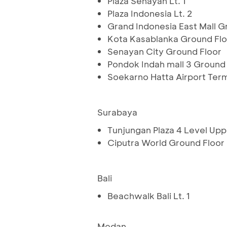
Plaza Senayan Lt. 1
Plaza Indonesia Lt. 2
Grand Indonesia East Mall G
Kota Kasablanka Ground Flo
Senayan City Ground Floor
Pondok Indah mall 3 Ground
Soekarno Hatta Airport Ter
Surabaya
Tunjungan Plaza 4 Level Up
Ciputra World Ground Floor
Bali
Beachwalk Bali Lt. 1
Medan