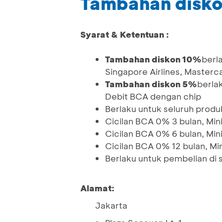
Tambahan disko
Syarat & Ketentuan :
Tambahan diskon 10%
berl
Singapore Airlines, Master
Tambahan diskon 5%
berla
Debit BCA dengan chip
Berlaku untuk seluruh prod
Cicilan BCA 0% 3 bulan, Min
Cicilan BCA 0% 6 bulan, Min
Cicilan BCA 0% 12 bulan, Mi
Berlaku untuk pembelian di
Alamat:
Jakarta