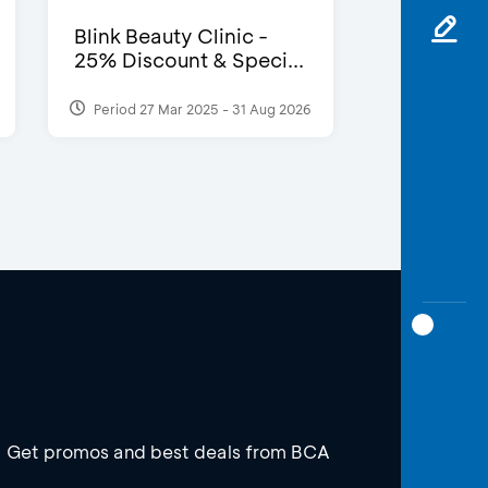
Blink Beauty Clinic -
25% Discount & Speci...
Period 27 Mar 2025 - 31 Aug 2026
Get promos and best deals from BCA