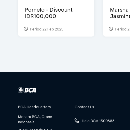
Pomelo - Discount
Marsha 
IDR100,000
Jasmine 
Period 22 Feb 2025
Period 2
BCA Headquarters
Contact Us
Menara BCA, Grand
Halo BCA 1500888
Indonesia