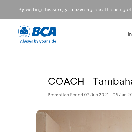
By visiting this site , you have agreed the using o
I
COACH - Tambahan
Promotion Period 02 Jun 2021 - 06 Jun 2