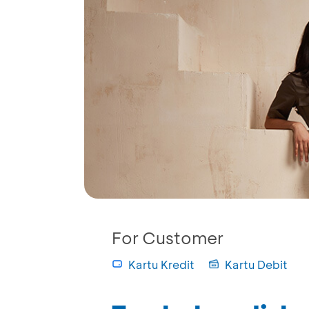
For Customer
Kartu Kredit
Kartu Debit