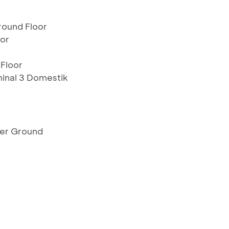
round Floor
or
 Floor
minal 3 Domestik
per Ground