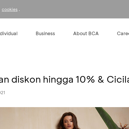
f
.
cookies
ndividual
Business
About BCA
Care
 diskon hingga 10% & Cici
021