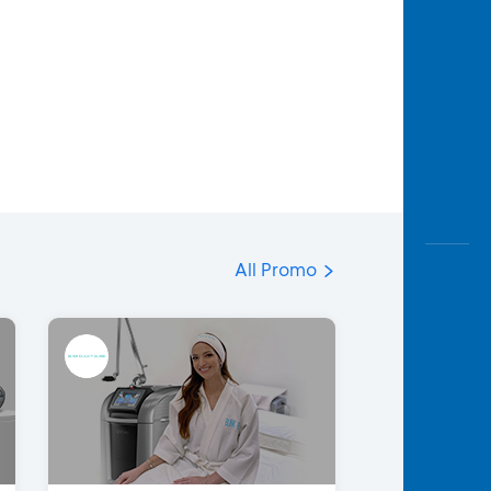
All Promo