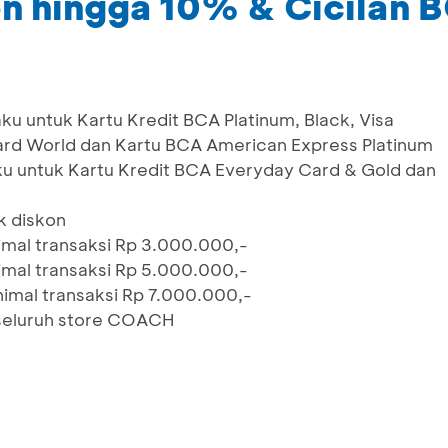
n hingga 10% & Cicilan
aku untuk Kartu Kredit BCA Platinum, Black, Visa
card World dan Kartu BCA American Express Platinum
ku untuk Kartu Kredit BCA Everyday Card & Gold dan
uk diskon
imal transaksi Rp 3.000.000,-
imal transaksi Rp 5.000.000,-
nimal transaksi Rp 7.000.000,-
 seluruh store COACH