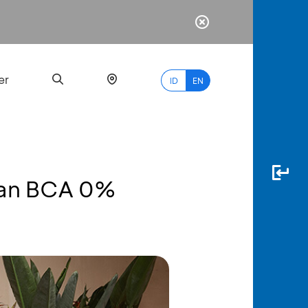
er
ID
EN
lan BCA 0%
Most
Popular
Search
myBCA
Paylate