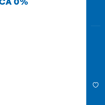
 BCA 0%