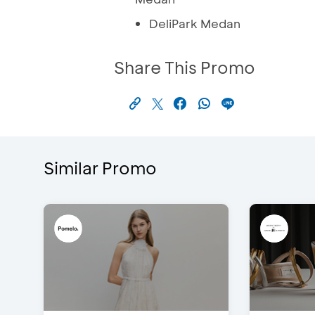
DeliPark Medan
Share This Promo
Similar Promo