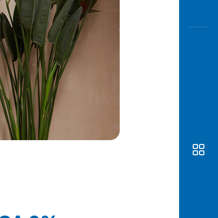
Awas
Modus
Open
Saving
Accoun
Edukati