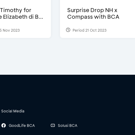
Timothy for
Surprise Drop NH x
Elizabeth di B...
Compass with BCA
5 Nov 2023
Period 21 Oct 2023
Social Media
GoodLife BCA
Solusi BCA