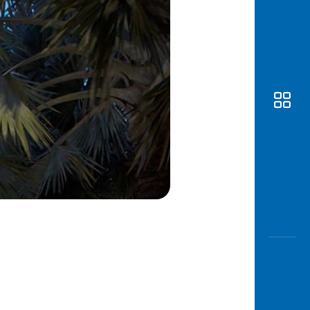
Awas
Modus
Open
Saving
Accoun
Edukati