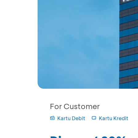
For Customer
Kartu Debit
Kartu Kredit