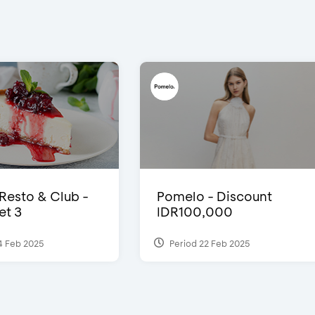
 Resto & Club -
Pomelo - Discount
et 3
IDR100,000
4 Feb 2025
Period 22 Feb 2025