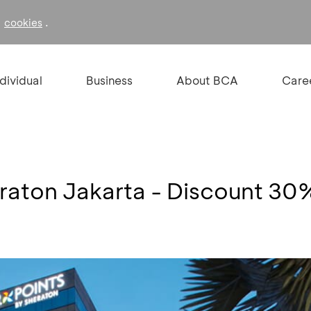
f
.
cookies
ndividual
Business
About BCA
Care
eraton Jakarta - Discount 30