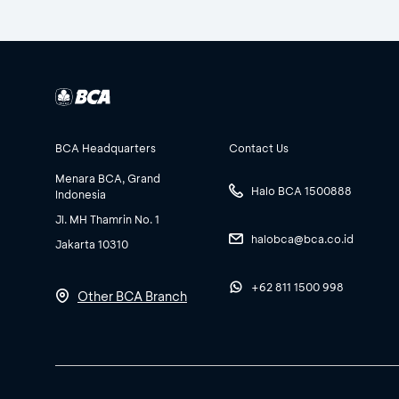
BCA Headquarters
Contact Us
Menara BCA, Grand
Halo BCA 1500888
Indonesia
Jl. MH Thamrin No. 1
halobca@bca.co.id
Jakarta 10310
+62 811 1500 998
Other BCA Branch