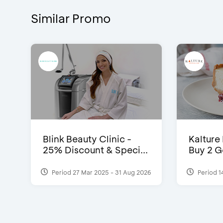
Similar Promo
Blink Beauty Clinic -
Kalture
25% Discount & Speci...
Buy 2 G
Period 27 Mar 2025 - 31 Aug 2026
Period 1