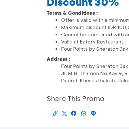
Discount 30%
Terms & Conditions :
Offer is valid with a minim
Maximum disocunt IDR 100
Cannot be combined with an
Valid at Eatery Restaurant
Four Points by Sheraton Jak
Address :
Four Points by Sheraton Jak
Jl. M.H. Thamrin No.Kav 9, 
Daerah Khusus Ibukota Jaka
Share This Promo