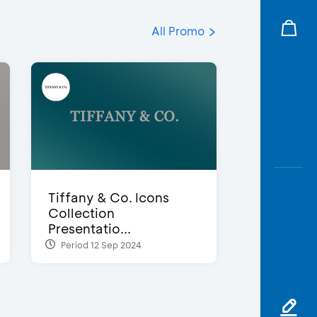
All Promo
Tiffany & Co. Icons
Collection
Presentatio...
Period 12 Sep 2024