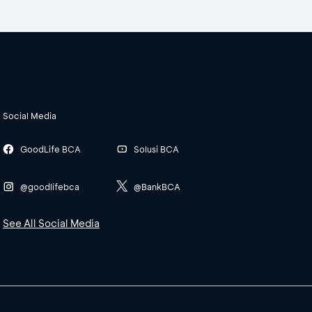
Social Media
GoodLife BCA
Solusi BCA
@goodlifebca
@BankBCA
See All Social Media