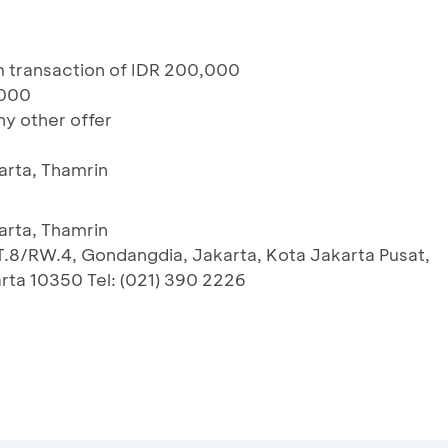
um transaction of IDR 200,000
,000
y other offer
arta, Thamrin
arta, Thamrin
RT.8/RW.4, Gondangdia, Jakarta, Kota Jakarta Pusat,
rta 10350 Tel: (021) 390 2226