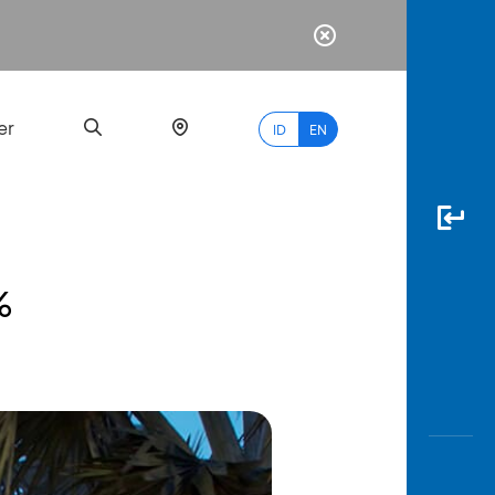
er
ID
EN
%
Most
Popular
Search
myBCA
Paylate