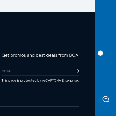
Get promos and best deals from BCA
This page is protected by reCAPTCHA Enterprise.