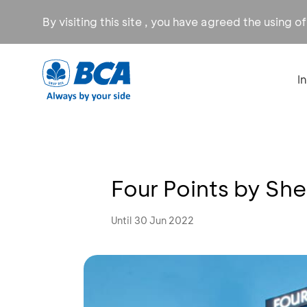
By visiting this site , you have agreed the using o
I
Four Points by Sh
Until 30 Jun 2022