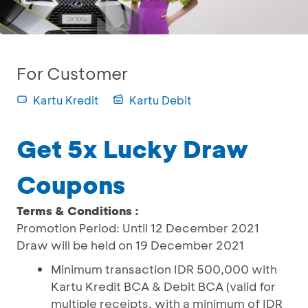
For Customer
Kartu Kredit
Kartu Debit
Get 5x Lucky Draw
Coupons
Terms & Conditions :
Promotion Period: Until 12 December 2021
Draw will be held on 19 December 2021
Minimum transaction IDR 500,000 with
Kartu Kredit BCA & Debit BCA (valid for
multiple receipts, with a minimum of IDR