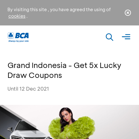
By visiting this site , you have agreed the using of
cookies
.
Grand Indonesia - Get 5x Lucky
Draw Coupons
Until 12 Dec 2021