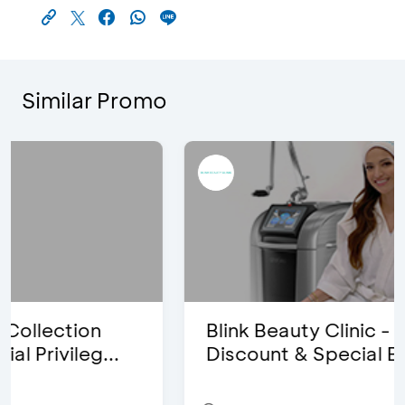
Similar Promo
Blink Beauty Clinic - 25%
Discount & Special Bonus