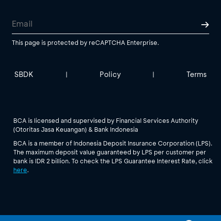
This page is protected by reCAPTCHA Enterprise.
SBDK
Policy
Terms
|
|
BCA is licensed and supervised by Financial Services Authority
(Otoritas Jasa Keuangan) & Bank Indonesia
BCA is a member of Indonesia Deposit Insurance Corporation (LPS).
The maximum deposit value guaranteed by LPS per customer per
bank is IDR 2 billion. To check the LPS Guarantee Interest Rate, click
here
.