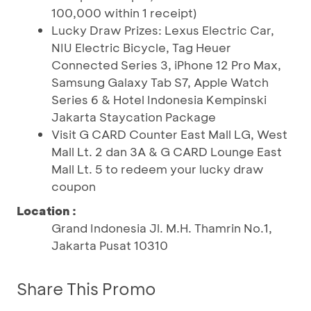
100,000 within 1 receipt)
Lucky Draw Prizes: Lexus Electric Car,
NIU Electric Bicycle, Tag Heuer
Connected Series 3, iPhone 12 Pro Max,
Samsung Galaxy Tab S7, Apple Watch
Series 6 & Hotel Indonesia Kempinski
Jakarta Staycation Package
Visit G CARD Counter East Mall LG, West
Mall Lt. 2 dan 3A & G CARD Lounge East
Mall Lt. 5 to redeem your lucky draw
coupon
Location :
Grand Indonesia Jl. M.H. Thamrin No.1,
Jakarta Pusat 10310
Share This Promo