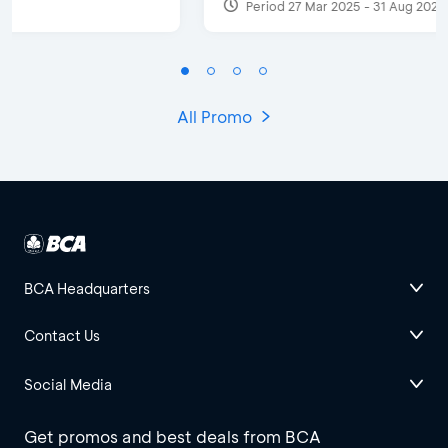
Period 27 Mar 2025 - 31 Aug 2026
All Promo
BCA Headquarters
Contact Us
Social Media
Get promos and best deals from BCA