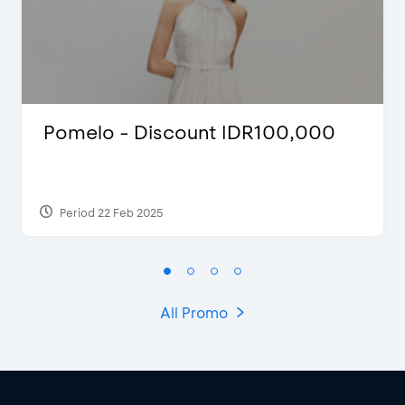
Pomelo - Discount IDR100,000
Period 22 Feb 2025
All Promo