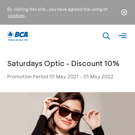
By visiting this site , you have agreed the using of
cookies
.
Saturdays Optic - Discount 10%
Promotion Period 01 May 2021 - 01 May 2022