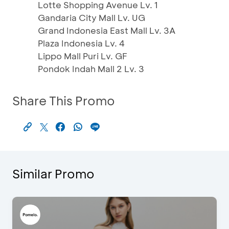
Lotte Shopping Avenue Lv. 1
Gandaria City Mall Lv. UG
Grand Indonesia East Mall Lv. 3A
Plaza Indonesia Lv. 4
Lippo Mall Puri Lv. GF
Pondok Indah Mall 2 Lv. 3
Share This Promo
Similar Promo