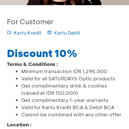
For Customer
Kartu Kredit
Kartu Debit
Discount 10%
Terms & Conditions :
Minimum transaction IDR 1,295,000
Valid for all SATURDAYS Optic products
Get complimentary drink & cookies
(valued at IDR 100,000)
Get complimentary 1-year warranty
Valid for Kartu Kredit BCA & Debit BCA
Cannot be combined with any other offer
Location :