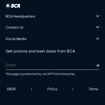
BCA Headquarters
Contact Us
Social Media
Get promos and best deals from BCA
This page is protected by reCAPTCHA Enterprise.
SBDK
Policy
Terms
|
|