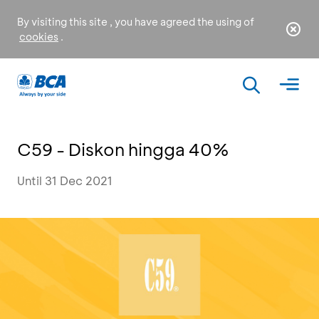
By visiting this site , you have agreed the using of
cookies
.
C59 - Diskon hingga 40%
Until 31 Dec 2021