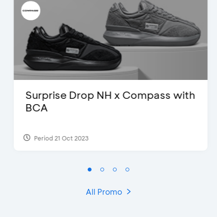
Surprise Drop NH x Compass with
BCA
Period 21 Oct 2023
All Promo