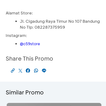
Alamat Store:
Jl. Cigadung Raya Timur No 107 Bandung
No Tlp: 082287375959
Instagram:
@c59store
Share This Promo
Similar Promo