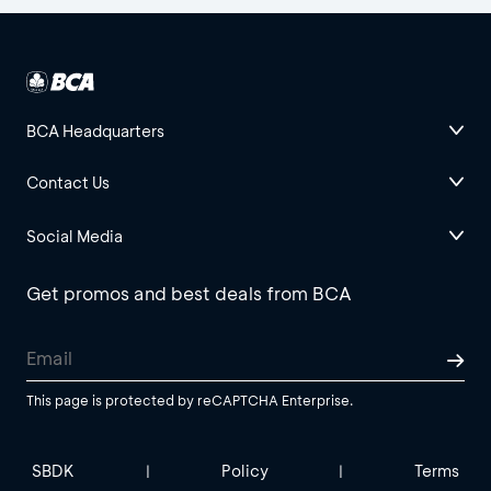
BCA Headquarters
Contact Us
Social Media
Get promos and best deals from BCA
This page is protected by reCAPTCHA Enterprise.
SBDK
Policy
Terms
|
|