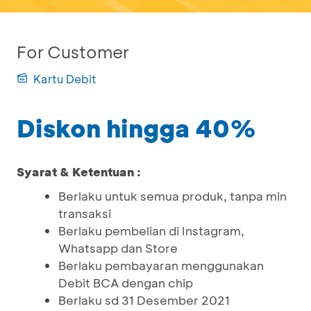
For Customer
Kartu Debit
Diskon hingga 40%
Syarat & Ketentuan :
Berlaku untuk semua produk, tanpa min
transaksi
Berlaku pembelian di Instagram,
Whatsapp dan Store
Berlaku pembayaran menggunakan
Debit BCA dengan chip
Berlaku sd 31 Desember 2021