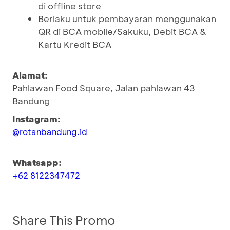
di offline store
Berlaku untuk pembayaran menggunakan
QR di BCA mobile/Sakuku, Debit BCA &
Kartu Kredit BCA
Alamat:
Pahlawan Food Square, Jalan pahlawan 43
Bandung
Instagram:
@rotanbandung.id
Whatsapp:
+62 8122347472
Share This Promo