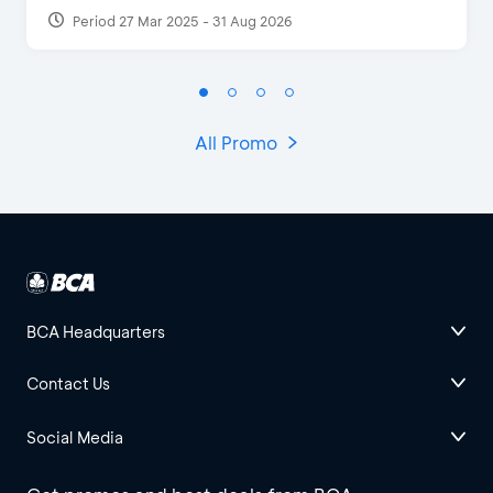
Period 27 Mar 2025 - 31 Aug 2026
All Promo
BCA Headquarters
Contact Us
Social Media