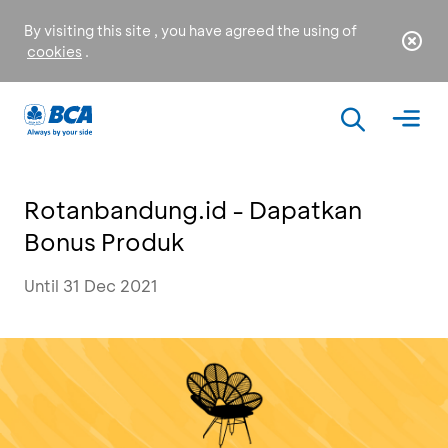
By visiting this site , you have agreed the using of
cookies
.
Rotanbandung.id - Dapatkan
Bonus Produk
Until 31 Dec 2021