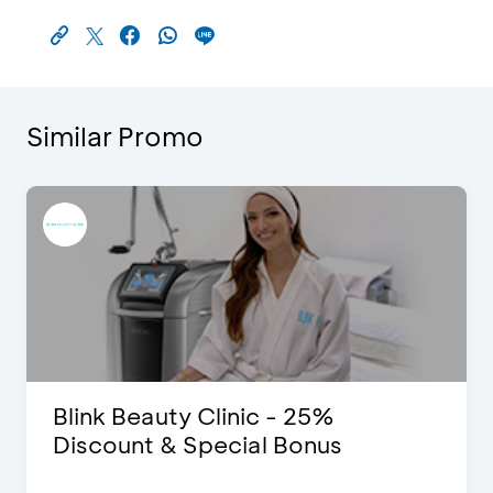
Similar Promo
Blink Beauty Clinic - 25%
Discount & Special Bonus