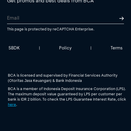
Get promos and best deals from BCA
This page is protected by reCAPTCHA Enterprise.
SBDK
Policy
Terms
|
|
BCA is licensed and supervised by Financial Services Authority
(Otoritas Jasa Keuangan) & Bank Indonesia
BCA is a member of Indonesia Deposit Insurance Corporation (LPS).
The maximum deposit value guaranteed by LPS per customer per
bank is IDR 2 billion. To check the LPS Guarantee Interest Rate, click
here
.