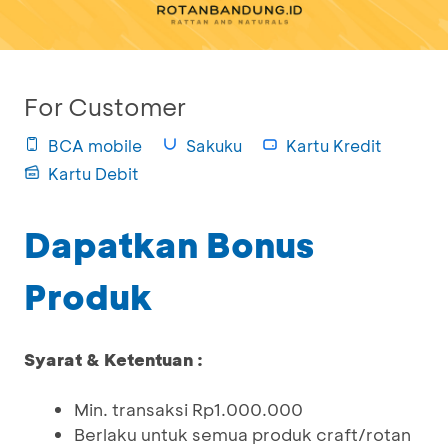
For Customer
BCA mobile
Sakuku
Kartu Kredit
Kartu Debit
Dapatkan Bonus
Produk
Syarat & Ketentuan :
Min. transaksi Rp1.000.000
Berlaku untuk semua produk craft/rotan