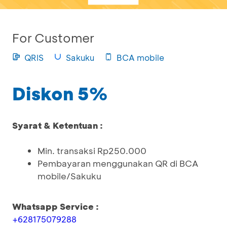
For Customer
QRIS
Sakuku
BCA mobile
Diskon 5%
Syarat & Ketentuan :
Min. transaksi Rp250.000
Pembayaran menggunakan QR di BCA
mobile/Sakuku
Whatsapp Service :
+628175079288