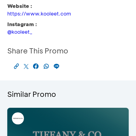
Website :
https://www.kooleet.com
Instagram :
@kooleet_
Share This Promo
Similar Promo