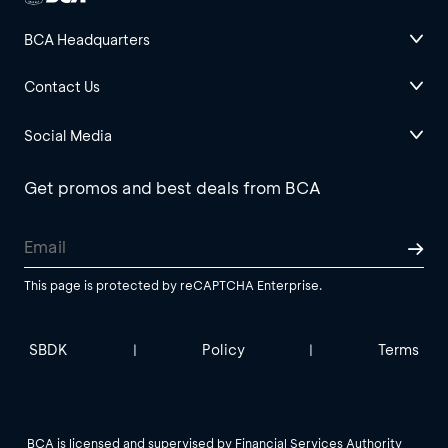
BCA Headquarters
Contact Us
Social Media
Get promos and best deals from BCA
This page is protected by reCAPTCHA Enterprise.
SBDK
Policy
Terms
|
|
BCA is licensed and supervised by Financial Services Authority