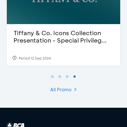
iffany & Co. Icons Collection
Bli
resentation - Special Privileg...
Dis
Period 12 Sep 2024
Peri
All Promo