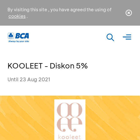
By visiting this site , you have agreed the using of
cookies
.
KOOLEET - Diskon 5%
Until 23 Aug 2021