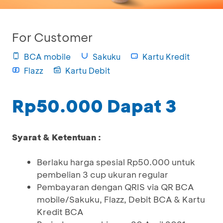
For Customer
BCA mobile
Sakuku
Kartu Kredit
Flazz
Kartu Debit
Rp50.000 Dapat 3
Syarat & Ketentuan :
Berlaku harga spesial Rp50.000 untuk
pembelian 3 cup ukuran regular
Pembayaran dengan QRIS via QR BCA
mobile/Sakuku, Flazz, Debit BCA & Kartu
Kredit BCA