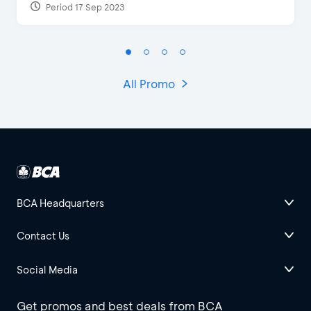
Period 17 Sep 2023
All Promo
BCA Headquarters
Contact Us
Social Media
Get promos and best deals from BCA