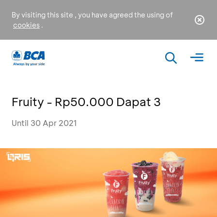
By visiting this site , you have agreed the using of
cookies
.
Fruity - Rp50.000 Dapat 3
Until 30 Apr 2021