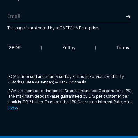
This page is protected by reCAPTCHA Enterprise.
SBDK
Policy
Terms
|
|
BCA is licensed and supervised by Financial Services Authority
(Otoritas Jasa Keuangan) & Bank Indonesia
BCA is a member of Indonesia Deposit Insurance Corporation (LPS).
The maximum deposit value guaranteed by LPS per customer per
bank is IDR 2 billion. To check the LPS Guarantee Interest Rate, click
here
.