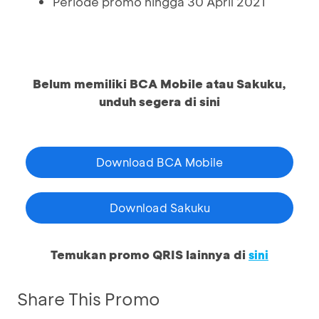
Periode promo hingga 30 April 2021
Belum memiliki BCA Mobile atau Sakuku,
unduh segera di sini
Download BCA Mobile
Download Sakuku
Temukan promo QRIS lainnya di
sini
Share This Promo