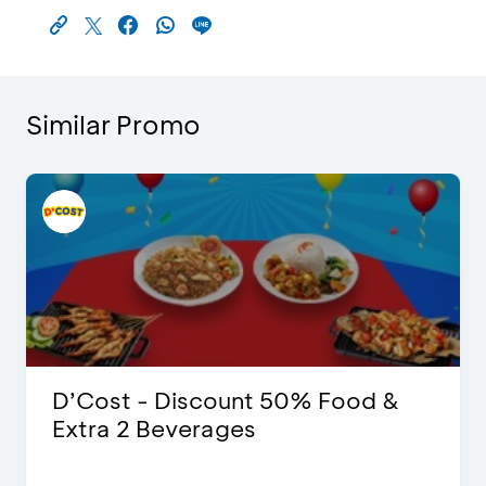
Similar Promo
D’Cost - Discount 50% Food &
Extra 2 Beverages