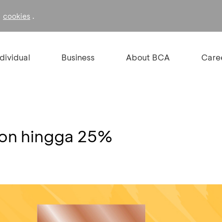
f
.
cookies
ndividual
Business
About BCA
Care
kon hingga 25%