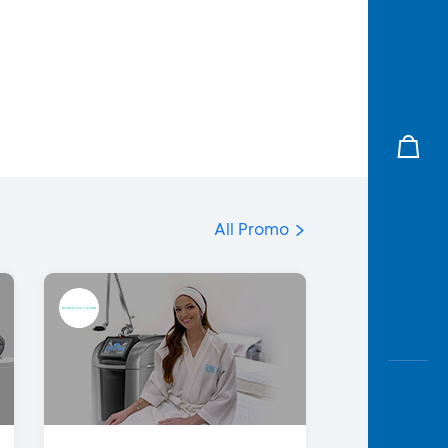
All Promo