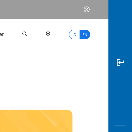
er
ID
EN
Most
Popular
Search
myBCA
Paylate