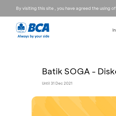
By visiting this site , you have agreed the using o
I
Batik SOGA - Dis
Until 31 Dec 2021