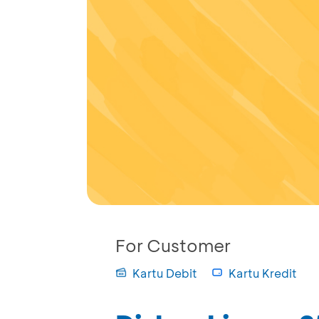
For Customer
Kartu Debit
Kartu Kredit