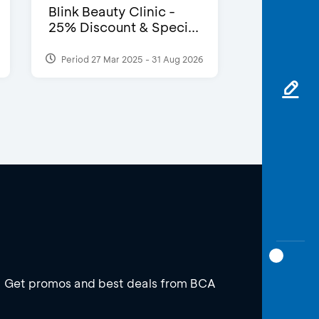
Blink Beauty Clinic -
25% Discount & Speci...
Period 27 Mar 2025 - 31 Aug 2026
Get promos and best deals from BCA