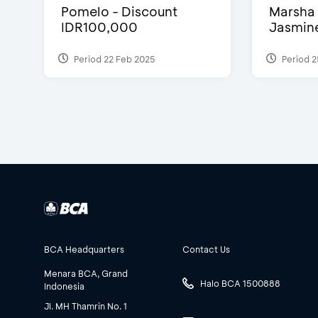
Pomelo - Discount
Marsha 
IDR100,000
Jasmine 
Period 22 Feb 2025
Period 2
BCA Headquarters
Contact Us
Menara BCA, Grand
Halo BCA 1500888
Indonesia
Jl. MH Thamrin No. 1