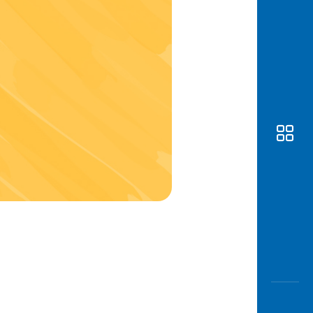
Awas
Modus
Open
Saving
Accoun
Edukati