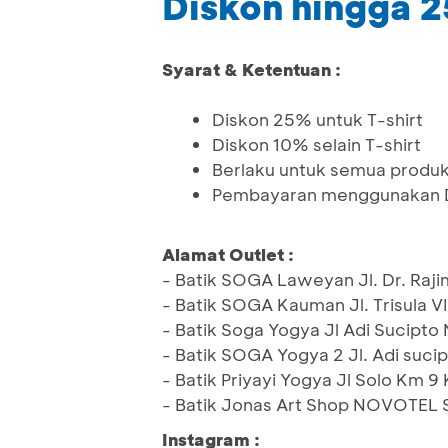
Diskon hingga 
Syarat & Ketentuan :
Diskon 25% untuk T-shirt
Diskon 10% selain T-shirt
Berlaku untuk semua produk,
Pembayaran menggunakan De
Alamat Outlet :
- Batik SOGA Laweyan Jl. Dr. Raj
- Batik SOGA Kauman Jl. Trisula V
- Batik Soga Yogya Jl Adi Sucipto
- Batik SOGA Yogya 2 Jl. Adi suci
- Batik Priyayi Yogya Jl Solo Km
- Batik Jonas Art Shop NOVOTEL 
Instagram :