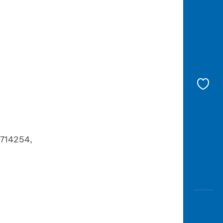
 714254,
,