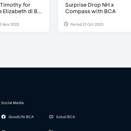
Timothy for
Surprise Drop NH x
Elizabeth di B...
Compass with BCA
5 Nov 2023
Period 21 Oct 2023
Social Media
GoodLife BCA
Solusi BCA