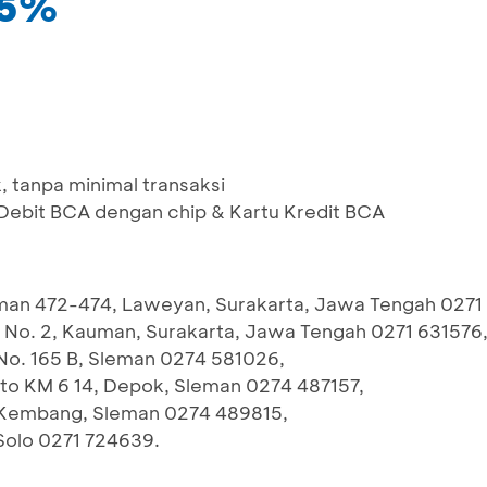
25%
 tanpa minimal transaksi
bit BCA dengan chip & Kartu Kredit BCA
iman 472-474, Laweyan, Surakarta, Jawa Tengah 0271
I No. 2, Kauman, Surakarta, Jawa Tengah 0271 631576
 No. 165 B, Sleman 0274 581026,
pto KM 6 14, Depok, Sleman 0274 487157,
 9 Kembang, Sleman 0274 489815,
Solo 0271 724639.