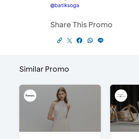
@batiksoga
Share This Promo
Similar Promo