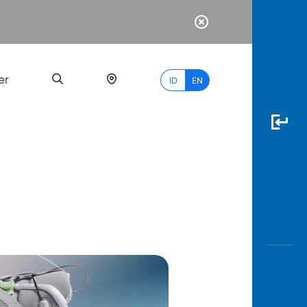
er
ID
EN
Most
Popular
Search
myBCA
Paylate