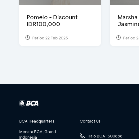
Pomelo - Discount
Marsha 
IDR100,000
Jasmine 
Period 22 Feb 2025
Period 2
BCA Headquarters
Contact Us
Menara BCA, Grand
Halo BCA 1500888
Indonesia