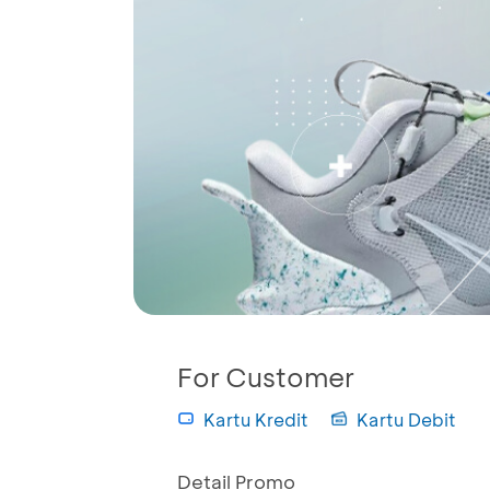
For Customer
Kartu Kredit
Kartu Debit
Detail Promo