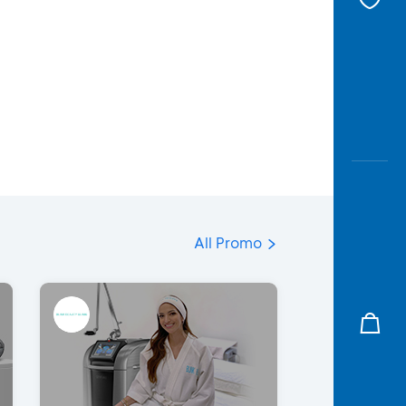
All Promo