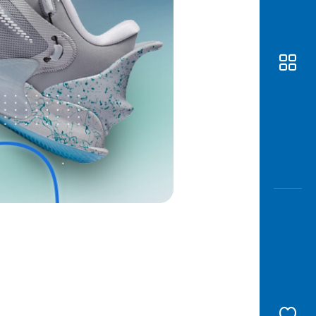
Awas
Modus
Open
Saving
Accoun
Edukati