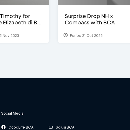
Timothy for
Surprise Drop NH x
Elizabeth di B...
Compass with BCA
5 Nov 2023
Period 21 Oct 2023
Social Media
GoodLife BCA
Solusi BCA