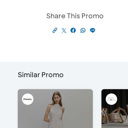
Share This Promo
Similar Promo