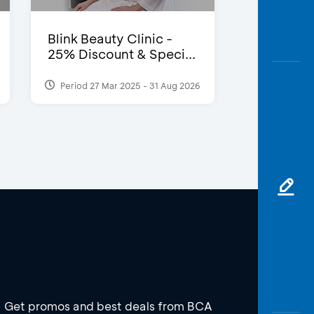
Blink Beauty Clinic -
25% Discount & Speci...
Period 27 Mar 2025 - 31 Aug 2026
Get promos and best deals from BCA