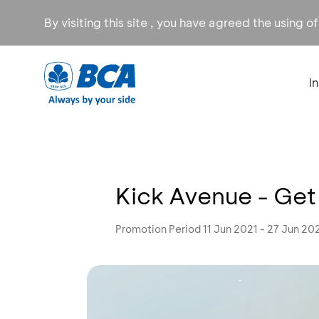
By visiting this site , you have agreed the using o
I
Kick Avenue - Get
Promotion Period 11 Jun 2021 - 27 Jun 20