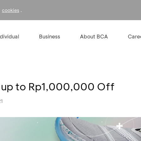
f
.
cookies
ndividual
Business
About BCA
Care
 up to Rp1,000,000 Off
21