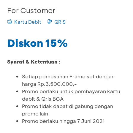
For Customer
Kartu Debit
QRIS
Diskon 15%
Syarat & Ketentuan :
Setiap pemesanan Frame set dengan
harga Rp.3.500.000,-
Promo berlaku untuk pembayaran kartu
debit & Qris BCA
Promo tidak dapat di gabung dengan
promo lain
Promo berlaku hingga 7 Juni 2021