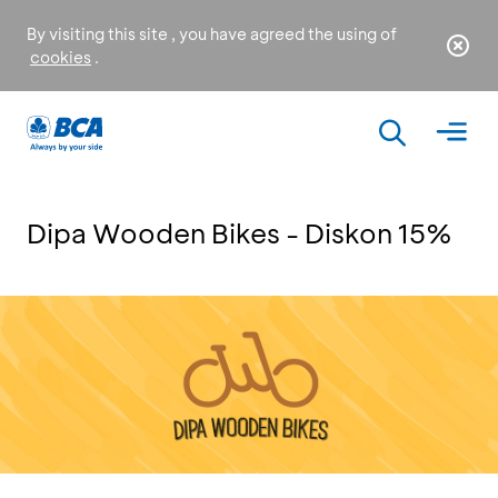
By visiting this site , you have agreed the using of
cookies
.
Dipa Wooden Bikes - Diskon 15%