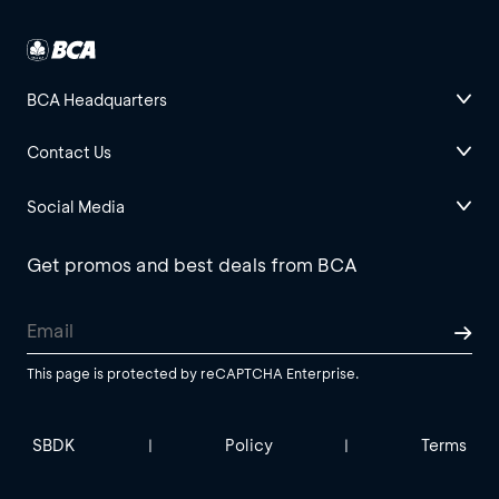
BCA Headquarters
Contact Us
Social Media
Get promos and best deals from BCA
This page is protected by reCAPTCHA Enterprise.
SBDK
Policy
Terms
|
|