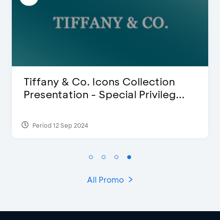
Blink Beauty Clinic - 25%
Discount & Special Bonus
Period 27 Mar 2025 - 31 Aug 2026
All Promo