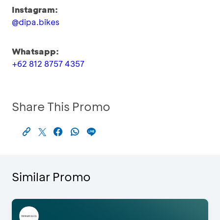
Instagram:
@dipa.bikes
Whatsapp:
+62 812 8757 4357
Share This Promo
Similar Promo