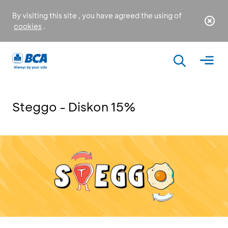
By visiting this site , you have agreed the using of
cookies
.
Steggo - Diskon 15%