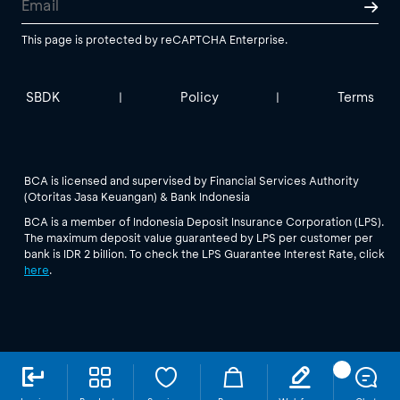
This page is protected by reCAPTCHA Enterprise.
SBDK
Policy
Terms
|
|
BCA is licensed and supervised by Financial Services Authority
(Otoritas Jasa Keuangan) & Bank Indonesia
BCA is a member of Indonesia Deposit Insurance Corporation (LPS).
The maximum deposit value guaranteed by LPS per customer per
bank is IDR 2 billion. To check the LPS Guarantee Interest Rate, click
here
.