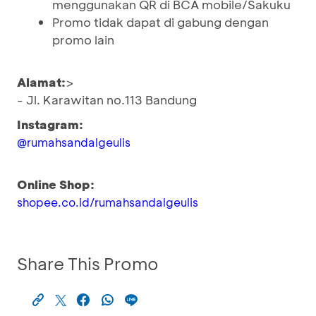
menggunakan QR di BCA mobile/Sakuku
Promo tidak dapat di gabung dengan
promo lain
Alamat:
>
- Jl. Karawitan no.113 Bandung
Instagram:
@rumahsandalgeulis
Online Shop:
shopee.co.id/rumahsandalgeulis
Share This Promo