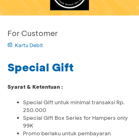
For Customer
Kartu Debit
Special Gift
Syarat & Ketentuan :
Special Gift untuk minimal transaksi Rp.
250.000
Special Gift Box Series for Hampers only
99K
Promo berlaku untuk pembayaran