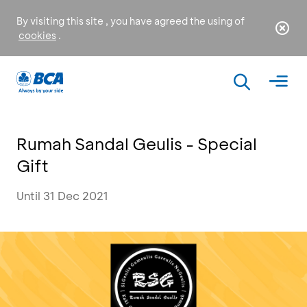
By visiting this site , you have agreed the using of
cookies
.
Rumah Sandal Geulis - Special
Gift
Until 31 Dec 2021