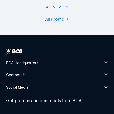
All Promo
BCA Headquarters
Contact Us
Social Media
Get promos and best deals from BCA