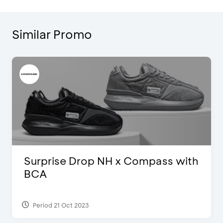
Similar Promo
Surprise Drop NH x Compass with
BCA
Period 21 Oct 2023