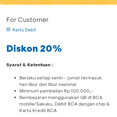
For Customer
Kartu Debit
Diskon 20%
Syarat & Ketentuan :
Berlaku setiap senin - jumat termasuk
hari libur dan libur nasional
Minimum pembelian Rp 100.000,-
Bembayaran menggunakan QR di BCA
mobile/Sakuku, Debit BCA dengan chip &
Kartu Kredit BCA