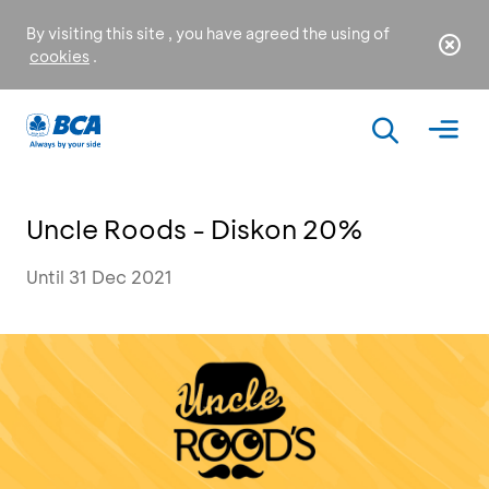
By visiting this site , you have agreed the using of
cookies
.
Uncle Roods - Diskon 20%
Until 31 Dec 2021