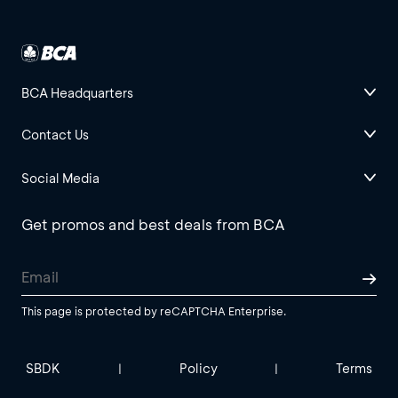
BCA Headquarters
Contact Us
Social Media
Get promos and best deals from BCA
This page is protected by reCAPTCHA Enterprise.
SBDK
Policy
Terms
|
|