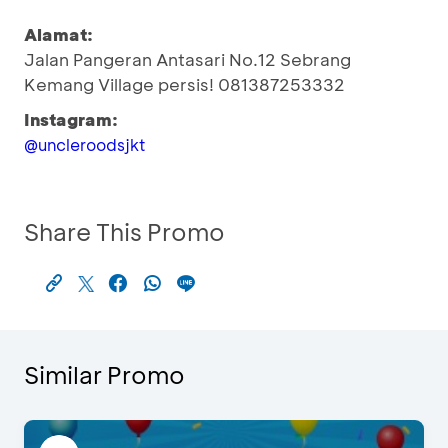
Alamat:
Jalan Pangeran Antasari No.12 Sebrang
Kemang Village persis! 081387253332
Instagram:
@uncleroodsjkt
Share This Promo
Similar Promo