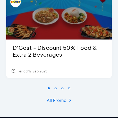
D’Cost - Discount 50% Food &
Extra 2 Beverages
Period 17 Sep 2023
All Promo