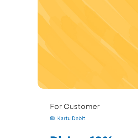
For Customer
Kartu Debit