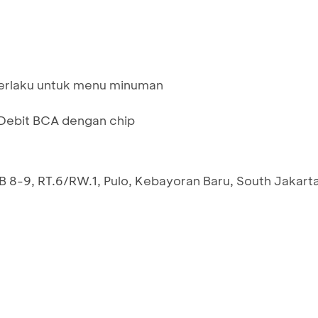
berlaku untuk menu minuman
ebit BCA dengan chip
 B 8-9, RT.6/RW.1, Pulo, Kebayoran Baru, South Jakart