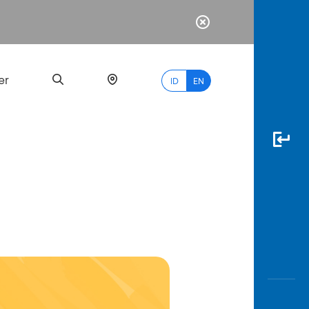
er
ID
EN
Most
Popular
Search
myBCA
Paylate