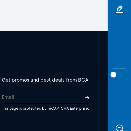
Get promos and best deals from BCA
This page is protected by reCAPTCHA Enterprise.