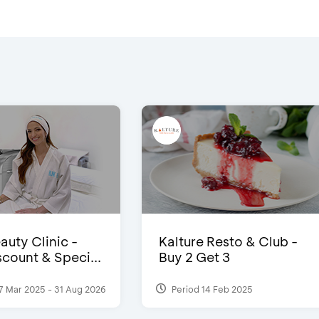
auty Clinic -
Kalture Resto & Club -
count & Speci...
Buy 2 Get 3
7 Mar 2025 - 31 Aug 2026
Period 14 Feb 2025