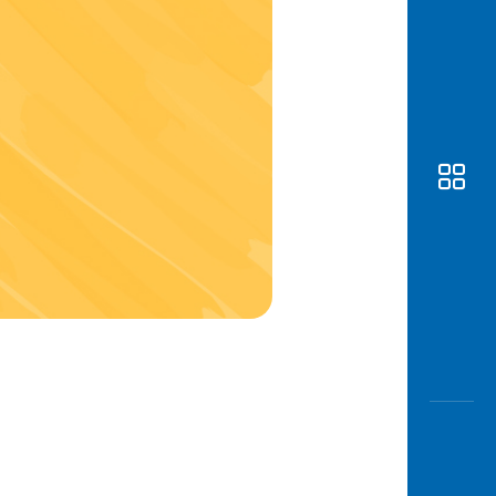
Awas
Modus
Open
Saving
Accoun
Edukati