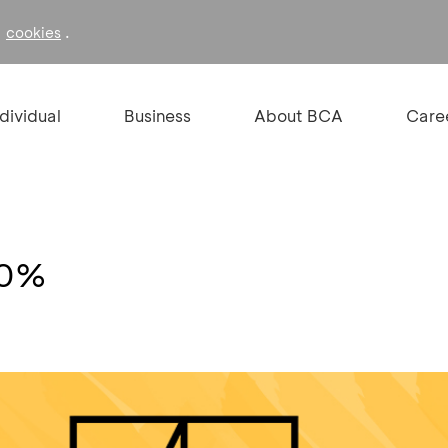
f
.
cookies
ndividual
Business
About BCA
Care
10%