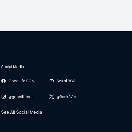
Social Media
GoodLife BCA
Solusi BCA
@goodlifebca
@BankBCA
See All Social Media