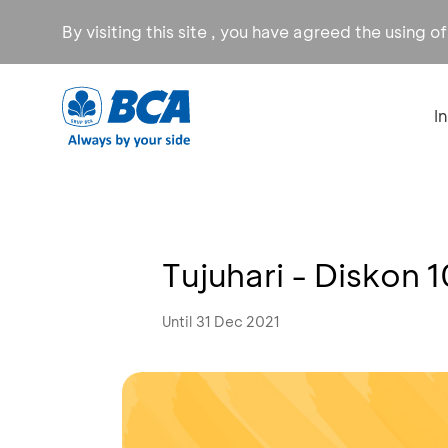
By visiting this site , you have agreed the using o
I
Tujuhari - Diskon 
Until 31 Dec 2021