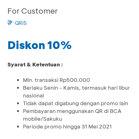
For Customer
QRIS
Diskon 10%
Syarat & Ketentuan :
Min. transaksi Rp500.000
Berlaku Senin - Kamis, termasuk hari libur
nasional
Tidak dapat digabung dengan promo lain
Pembayaran menggunakan QR di BCA
mobile/Sakuku
Periode promo hingga 31 Mei 2021