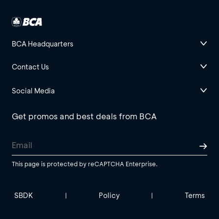
BCA Headquarters
Contact Us
Social Media
Get promos and best deals from BCA
This page is protected by reCAPTCHA Enterprise.
SBDK
Policy
Terms
|
|