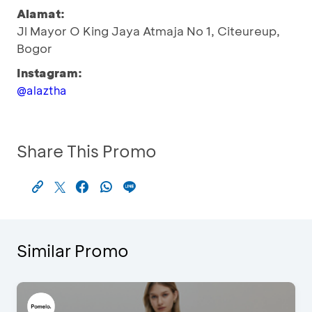
Alamat:
Jl Mayor O King Jaya Atmaja No 1, Citeureup,
Bogor
Instagram:
@alaztha
Share This Promo
Similar Promo