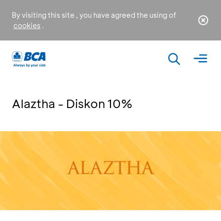
By visiting this site , you have agreed the using of
cookies
.
Alaztha - Diskon 10%