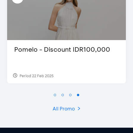
D’Cost - Discount 50% Food &
Extra 2 Beverages
Period 17 Sep 2023
All Promo