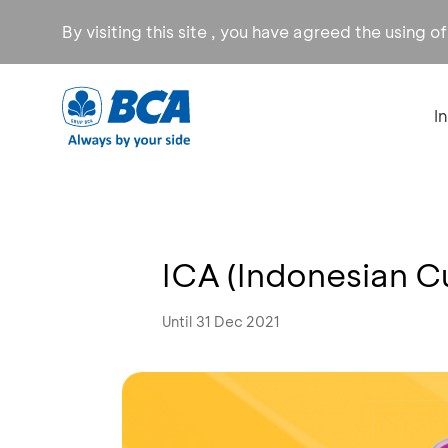
By visiting this site , you have agreed the using o
I
ICA (Indonesian C
Until 31 Dec 2021