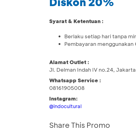
Diskon 20%
Syarat & Ketentuan :
Berlaku setiap hari tanpa mi
Pembayaran menggunakan Q
Alamat Outlet :
Jl. Delman Indah IV no.24, Jakarta
Whatsapp Service :
08161905008
Instagram:
@indocultural
Share This Promo