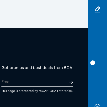
Get promos and best deals from BCA
This page is protected by reCAPTCHA Enterprise.