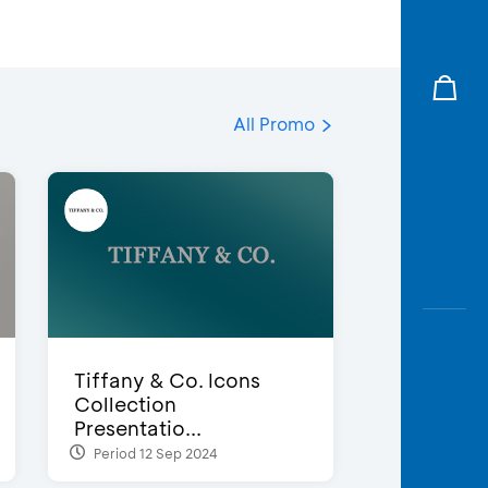
All Promo
Tiffany & Co. Icons
Collection
Presentatio...
Period 12 Sep 2024