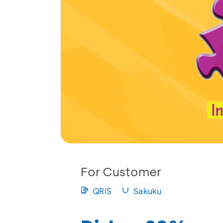
For Customer
QRIS
Sakuku