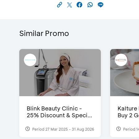
Similar Promo
Blink Beauty Clinic -
Kalture
25% Discount & Speci...
Buy 2 G
Period 27 Mar 2025 - 31 Aug 2026
Period 1