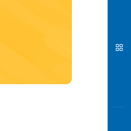
Awas
Modus
Open
Saving
Accoun
Edukati