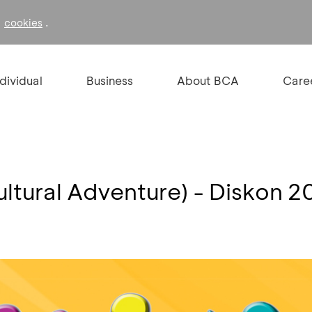
f
.
cookies
ndividual
Business
About BCA
Care
ultural Adventure) - Diskon 