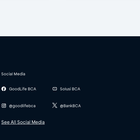
Social Media
GoodLife BCA
Solusi BCA
@goodlifebca
@BankBCA
See All Social Media