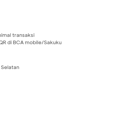
nimal transaksi
R di BCA mobile/Sakuku
 Selatan