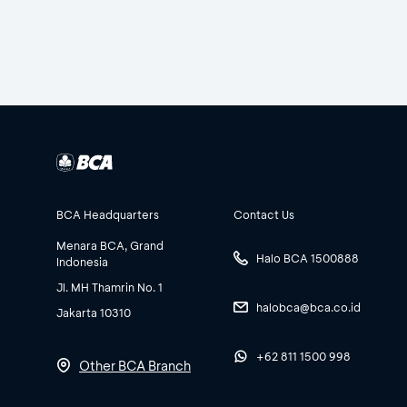
BCA Headquarters
Contact Us
Menara BCA, Grand
Halo BCA 1500888
Indonesia
Jl. MH Thamrin No. 1
halobca@bca.co.id
Jakarta 10310
+62 811 1500 998
Other BCA Branch