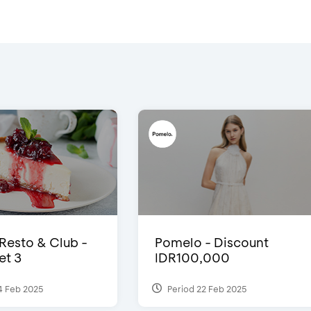
 Resto & Club -
Pomelo - Discount
et 3
IDR100,000
4 Feb 2025
Period 22 Feb 2025