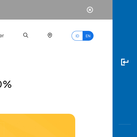
er
ID
EN
20%
Most
Popular
Search
myBCA
Paylate