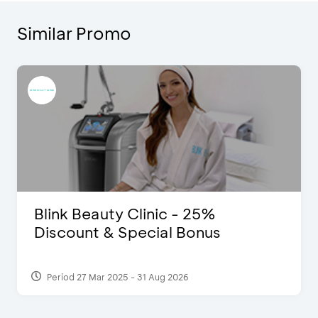
Similar Promo
Blink Beauty Clinic - 25%
Discount & Special Bonus
Period 27 Mar 2025 - 31 Aug 2026