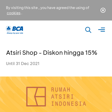
By visiting this site , you have agreed the using of
cookies
.
Atsiri Shop - Diskon hingga 15%
Until 31 Dec 2021