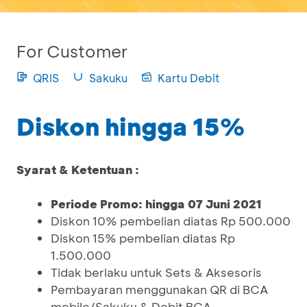
For Customer
QRIS
Sakuku
Kartu Debit
Diskon hingga 15%
Syarat & Ketentuan :
Periode Promo: hingga 07 Juni 2021
Diskon 10% pembelian diatas Rp 500.000
Diskon 15% pembelian diatas Rp
1.500.000
Tidak berlaku untuk Sets & Aksesoris
Pembayaran menggunakan QR di BCA
mobile/Sakuku & Debit BCA