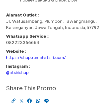
Alamat Outlet :
Jl. Watusambang, Plumbon, Tawangmangu,
Karanganyar, Jawa Tengah, Indonesia,57792
Whatsapp Service :
082223366664
Website :
https://shop.rumahatsiri.com/
Instagram :
@atsirishop
Share This Promo