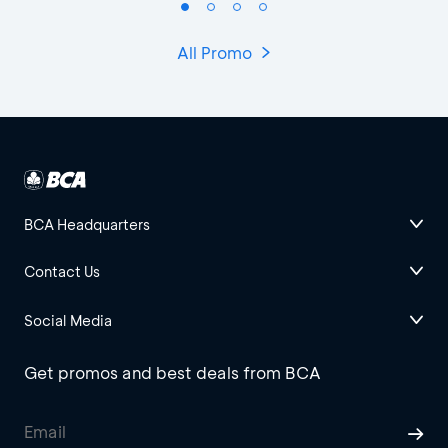
All Promo
BCA Headquarters
Contact Us
Social Media
Get promos and best deals from BCA