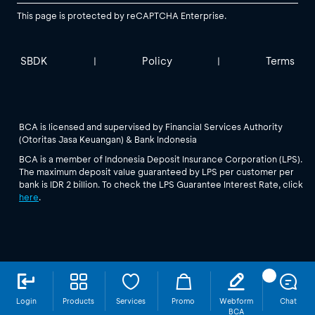
This page is protected by reCAPTCHA Enterprise.
SBDK
Policy
Terms
|
|
BCA is licensed and supervised by Financial Services Authority
(Otoritas Jasa Keuangan) & Bank Indonesia
BCA is a member of Indonesia Deposit Insurance Corporation (LPS).
The maximum deposit value guaranteed by LPS per customer per
bank is IDR 2 billion. To check the LPS Guarantee Interest Rate, click
here
.
Login
Products
Services
Promo
Webform
Chat
BCA