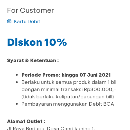
For Customer
Kartu Debit
Diskon 10%
Syarat & Ketentuan :
Periode Promo: hingga 07 Juni 2021
Berlaku untuk semua produk dalam 1 bill
dengan minimal transaksi Rp300.000,-
(tidak berlaku kelipatan/gabungan bill)
Pembayaran menggunakan Debit BCA
Alamat Outlet :
Jl.Raya Bedugul Desa Candikuning 1,