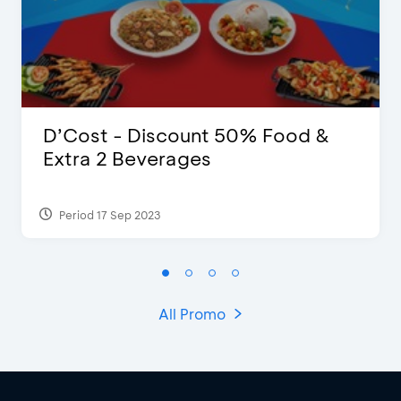
D’Cost - Discount 50% Food &
Extra 2 Beverages
Period 17 Sep 2023
All Promo