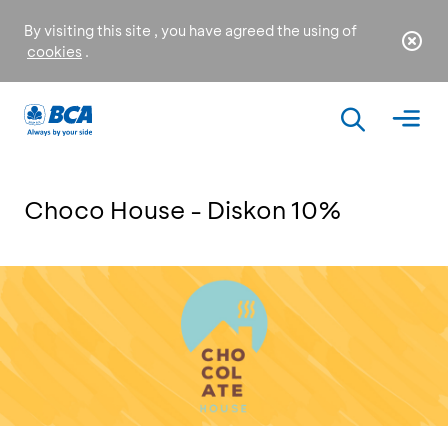
By visiting this site , you have agreed the using of
cookies
.
Choco House - Diskon 10%