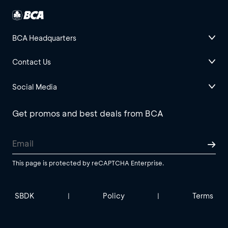
BCA Headquarters
Contact Us
Social Media
Get promos and best deals from BCA
This page is protected by reCAPTCHA Enterprise.
SBDK
Policy
Terms
|
|