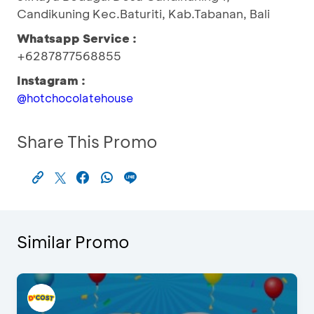
Candikuning Kec.Baturiti, Kab.Tabanan, Bali
Whatsapp Service :
+6287877568855
Instagram :
@hotchocolatehouse
Share This Promo
Similar Promo