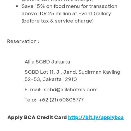
Save 15% on food menu for transaction
above IDR 25 million at Event Gallery
(before tax & service charge)
Reservation :
Alila SCBD Jakarta
SCBD Lot 11, Jl. Jend. Sudirman Kavling
52-53, Jakarta 12910
E-mail: scbd@alilahotels.com
Telp: +62 (21) 50808777
Apply BCA Credit Card
http://bit.ly/applybca