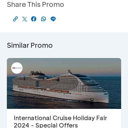
Share This Promo
Similar Promo
International Cruise Holiday Fair
2024 - Special Offers