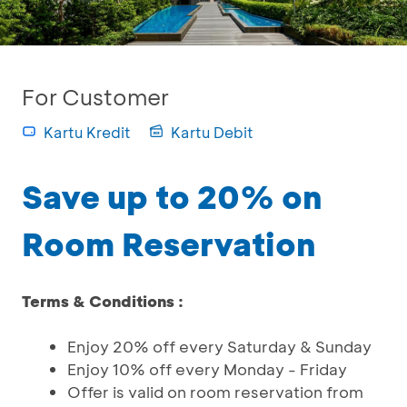
For Customer
Kartu Kredit
Kartu Debit
Save up to 20% on
Room Reservation
Terms & Conditions :
Enjoy 20% off every Saturday & Sunday
Enjoy 10% off every Monday - Friday
Offer is valid on room reservation from