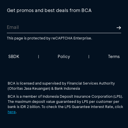
Get promos and best deals from BCA
This page is protected by reCAPTCHA Enterprise.
SBDK
Policy
Terms
|
|
BCA is licensed and supervised by Financial Services Authority
(Otoritas Jasa Keuangan) & Bank Indonesia
BCA is a member of Indonesia Deposit Insurance Corporation (LPS).
The maximum deposit value guaranteed by LPS per customer per
bank is IDR 2 billion. To check the LPS Guarantee Interest Rate, click
here
.