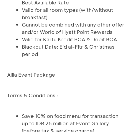
Best Available Rate
Valid for all room types (with/without
breakfast)
Cannot be combined with any other offer
and/or World of Hyatt Point Rewards
Valid for Kartu Kredit BCA & Debit BCA
Blackout Date: Eid al-Fitr & Christmas
period
Alila Event Package
Terms & Conditions :
Save 10% on food menu for transaction
up to IDR 25 million at Event Gallery
(before tax & service charge)