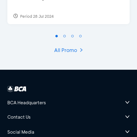
Period 28 Jul 2024
All Promo
BCA Headquarters
Contact Us
Social Media