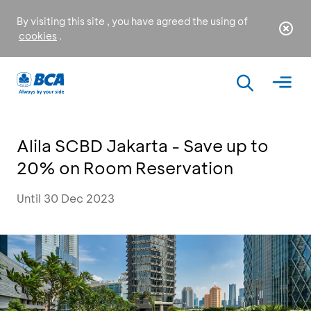
By visiting this site , you have agreed the using of
cookies
.
Alila SCBD Jakarta - Save up to
20% on Room Reservation
Until 30 Dec 2023