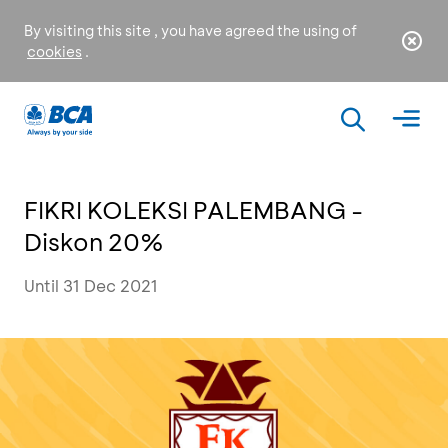
By visiting this site , you have agreed the using of
cookies
.
FIKRI KOLEKSI PALEMBANG -
Diskon 20%
Until 31 Dec 2021