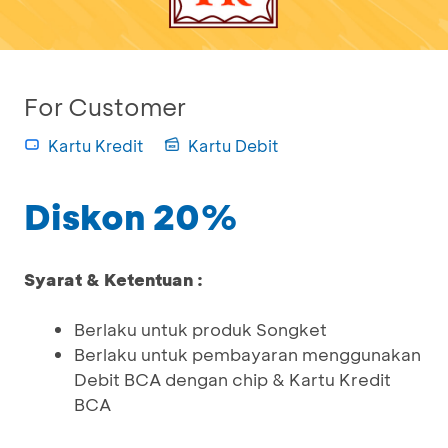
For Customer
Kartu Kredit
Kartu Debit
Diskon 20%
Syarat & Ketentuan :
Berlaku untuk produk Songket
Berlaku untuk pembayaran menggunakan
Debit BCA dengan chip & Kartu Kredit
BCA