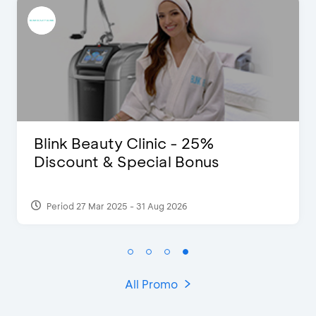
Pomelo - Discount IDR100,000
Period 22 Feb 2025
All Promo