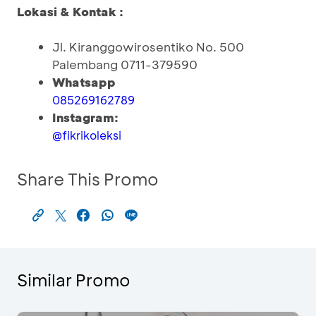
Lokasi & Kontak :
Jl. Kiranggowirosentiko No. 500
Palembang 0711-379590
Whatsapp
085269162789
Instagram:
@fikrikoleksi
Share This Promo
Similar Promo