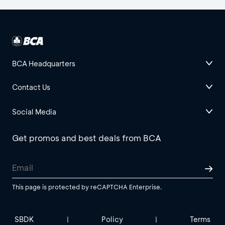
BCA Headquarters
Contact Us
Social Media
Get promos and best deals from BCA
This page is protected by reCAPTCHA Enterprise.
SBDK
Policy
Terms
|
|