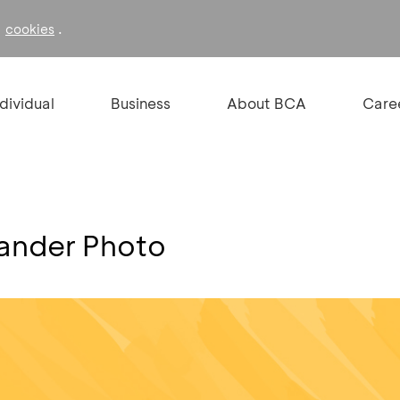
f
.
cookies
ndividual
Business
About BCA
Care
xander Photo