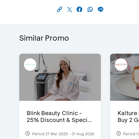
Similar Promo
Blink Beauty Clinic -
Kalture
25% Discount & Speci...
Buy 2 G
Period 27 Mar 2025 - 31 Aug 2026
Period 1