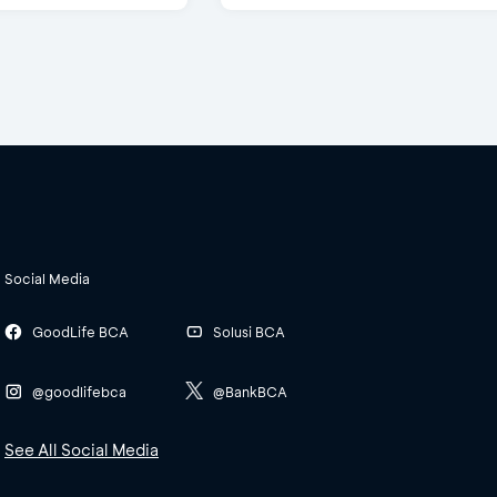
Social Media
GoodLife BCA
Solusi BCA
@goodlifebca
@BankBCA
See All Social Media