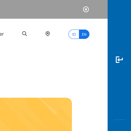
er
ID
EN
Most
Popular
Search
myBCA
Paylate