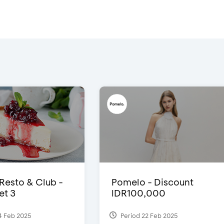
 Resto & Club -
Pomelo - Discount
et 3
IDR100,000
4 Feb 2025
Period 22 Feb 2025