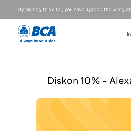
By visiting this site , you have agreed the using o
I
Diskon 10% - Ale