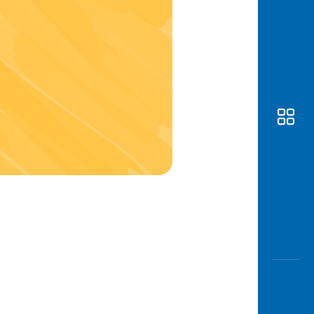
Awas
Modus
Open
Saving
Accoun
Edukati