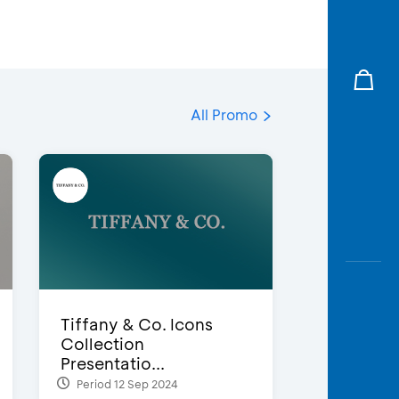
All Promo
Tiffany & Co. Icons
Collection
Presentatio...
Period 12 Sep 2024