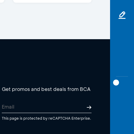
Get promos and best deals from BCA
This page is protected by reCAPTCHA Enterprise.