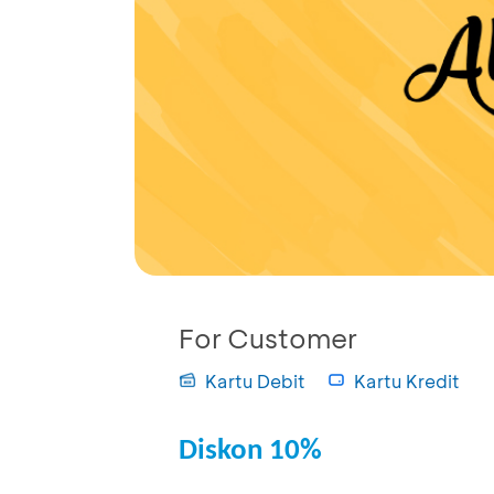
For Customer
Kartu Debit
Kartu Kredit
Diskon 10%