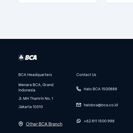
BCA Headquarters
Contact Us
Menara BCA, Grand
Halo BCA 1500888
Indonesia
Jl. MH Thamrin No. 1
halobca@bca.co.id
Jakarta 10310
+62 811 1500 998
Other BCA Branch