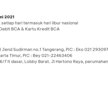
ni 2021
etiap hari termasuk hari libur nasional
ebit BCA & Kartu Kredit BCA
2, Jl Jend Sudirman no.1 Tangerang, PIC : Eko 021 29309
akarta Timur, PIC : Bey 021-22463406
6/7 lt dasar, Lobby Barat. Jl Hartono Raya, perumaha