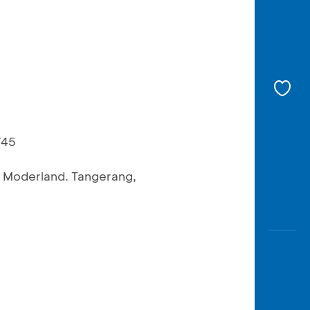
745
n Moderland. Tangerang,