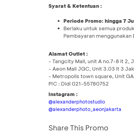
Syarat & Ketentuan :
Periode Promo: hingga 7 Ju
Berlaku untuk semua produk s
Pembayaran menggunakan D
Alamat Outlet :
- Tangcity Mall, unit A no.7-8 lt 
- Aeon Mall JGC, Unit 3.03 lt 3 J
- Metropolis town square, Unit GA
PIC : Didi 021-55780752
Instagram :
@alexanderphotostudio
@alexanderphoto_aeonjakarta
Share This Promo