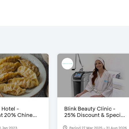
 Hotel -
Blink Beauty Clinic -
t 20% Chine...
25% Discount & Speci...
1 Jan 2023
Period 27 Mar 2025 - 31 Aug 2026