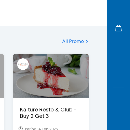
All Promo
Kalture Resto & Club -
Buy 2 Get 3
Period 14 Feb 2025