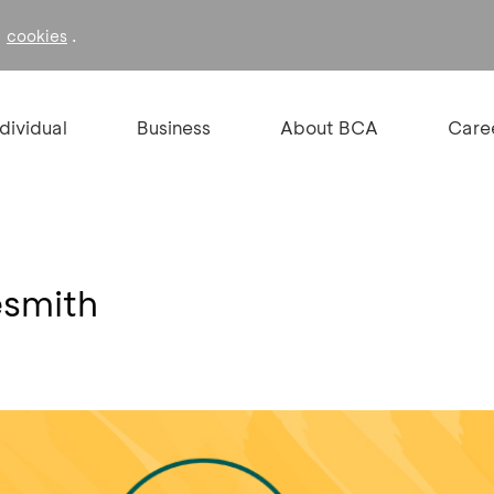
f
.
cookies
ndividual
Business
About BCA
Care
esmith