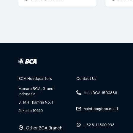
BCA Headquarters
Contact Us
Menara BCA, Grand
Halo BCA 1500888
Indonesia
Jl. MH Thamrin No. 1
halobca@bca.co.id
Jakarta 10310
+62 811 1500 998
Other BCA Branch