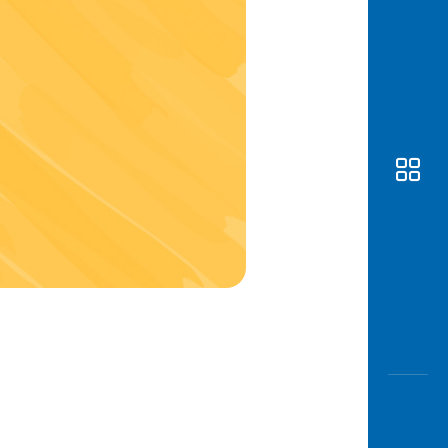
Awas
Modus
Open
Saving
Accoun
Edukati