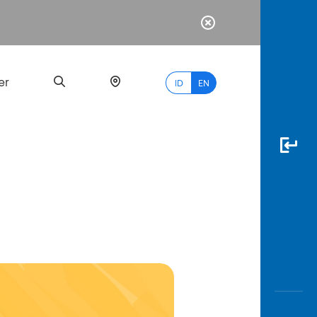
er
ID
EN
Most
Popular
Search
myBCA
Paylate