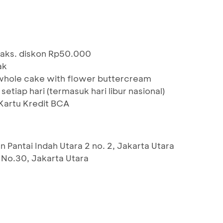
maks. diskon Rp50.000
ak
whole cake with flower buttercream
etiap hari (termasuk hari libur nasional)
artu Kredit BCA
n Pantai Indah Utara 2 no. 2, Jakarta Utara
1 No.30, Jakarta Utara