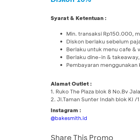
Syarat & Ketentuan :
Min. transaksi Rp150.000, 
Diskon berlaku sebelum paj
Berlaku untuk menu cafe & 
Berlaku dine-in & takeaway, s
Pembayaran menggunakan K
Alamat Outlet :
1. Ruko The Plaza blok 8 No.Bv Jala
2. Jl.Taman Sunter Indah blok KI /
Instagram :
@bakesmith.id
Share This Promo