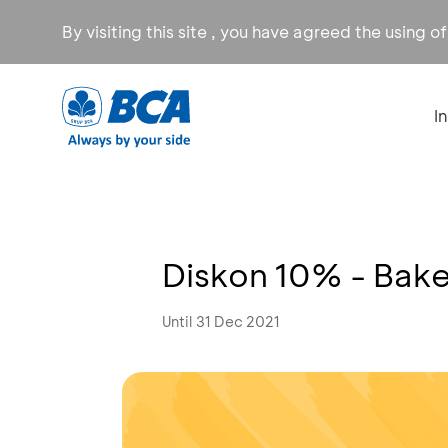
By visiting this site , you have agreed the using o
I
Diskon 10% - Bak
Until 31 Dec 2021