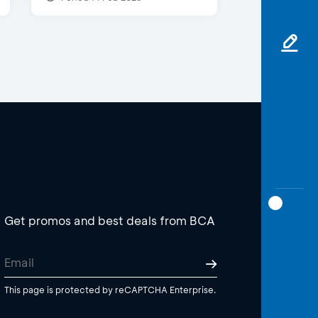
Get promos and best deals from BCA
This page is protected by reCAPTCHA Enterprise.