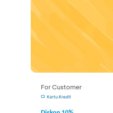
For Customer
Kartu Kredit
Diskon 10%