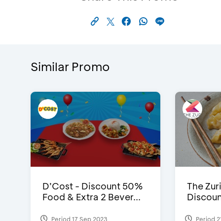
Similar Promo
D’Cost - Discount 50%
The Zuri
Food & Extra 2 Bever...
Discoun
Period 17 Sep 2023
Period 2