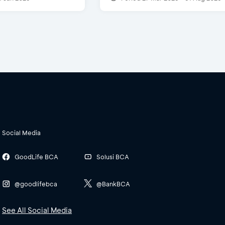
Social Media
GoodLife BCA
Solusi BCA
@goodlifebca
@BankBCA
See All Social Media