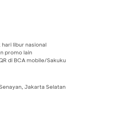
hari libur nasional
n promo lain
R di BCA mobile/Sakuku
 Senayan, Jakarta Selatan