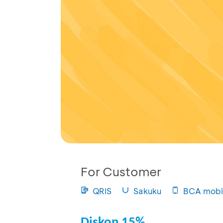
For Customer
QRIS
Sakuku
BCA mobi
Diskon 15%