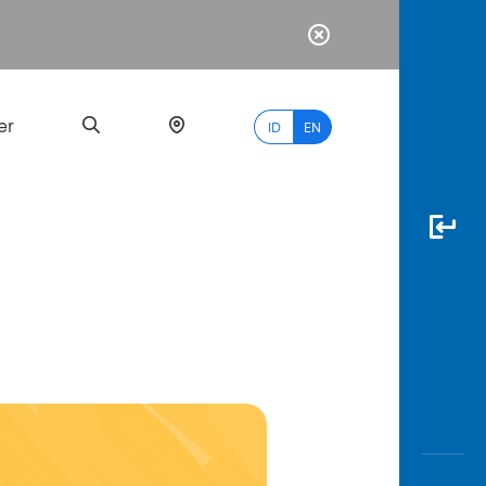
er
ID
EN
Most
Popular
Search
myBCA
Paylate