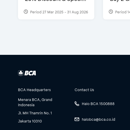
Period 27 Mar 2025 - 31 Aug 2026
Period 1
BCA Headquarters
Contact Us
Menara BCA, Grand
Halo BCA 1500888
Indonesia
Jl. MH Thamrin No. 1
halobca@bca.co.id
Jakarta 10310