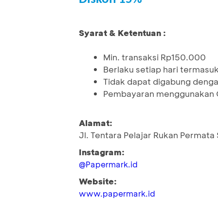
Syarat & Ketentuan :
Min. transaksi Rp150.000
Berlaku setiap hari termasuk 
Tidak dapat digabung denga
Pembayaran menggunakan Q
Alamat:
Jl. Tentara Pelajar Rukan Permata
Instagram:
@Papermark.id
Website:
www.papermark.id