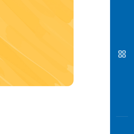
Awas
Modus
Open
Saving
Accoun
Edukati