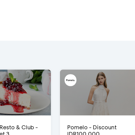
 Resto & Club -
Pomelo - Discount
et 3
IDR100,000