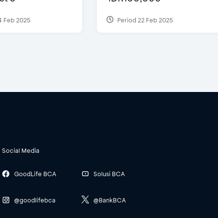
4 Feb 2025
Period 22 Feb 2025
Social Media
GoodLife BCA
Solusi BCA
@goodlifebca
@BankBCA