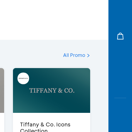
All Promo
Tiffany & Co. Icons
Collection