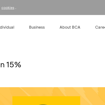
f
.
cookies
ndividual
Business
About BCA
Care
on 15%