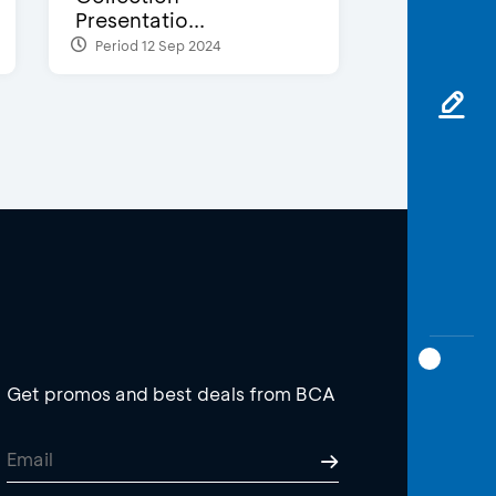
Presentatio...
Period 12 Sep 2024
Get promos and best deals from BCA