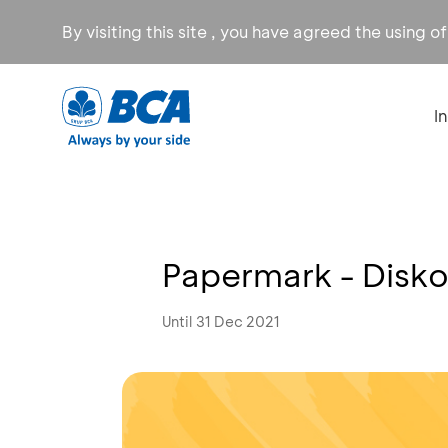
By visiting this site , you have agreed the using o
I
Papermark - Disk
Until 31 Dec 2021