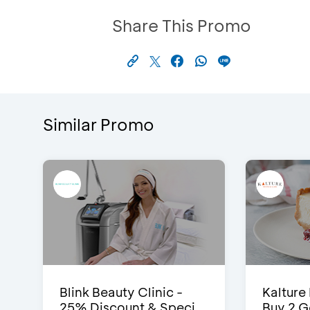
Share This Promo
Similar Promo
Blink Beauty Clinic -
Kalture
25% Discount & Speci...
Buy 2 G