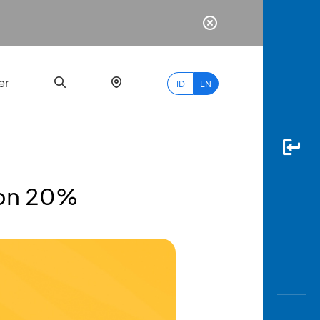
er
ID
EN
kon 20%
Most
Popular
Search
myBCA
Paylate