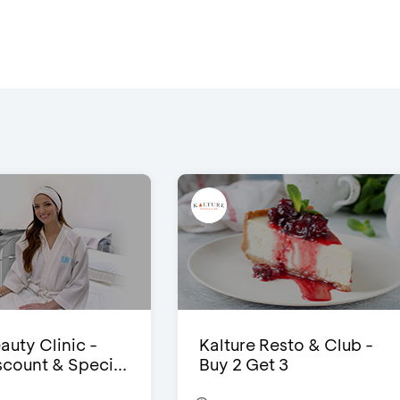
auty Clinic -
Kalture Resto & Club -
count & Speci...
Buy 2 Get 3