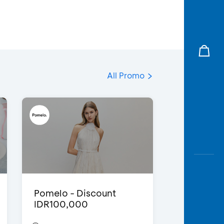
All Promo
Pomelo - Discount
IDR100,000