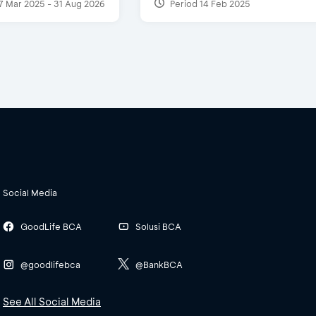
7 Mar 2025 - 31 Aug 2026
Period 14 Feb 2025
Social Media
GoodLife BCA
Solusi BCA
@goodlifebca
@BankBCA
See All Social Media