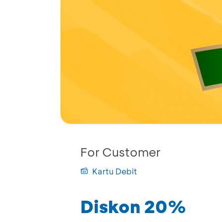
For Customer
Kartu Debit
Diskon 20%