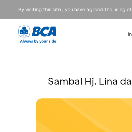
By visiting this site , you have agreed the using o
I
Sambal Hj. Lina d