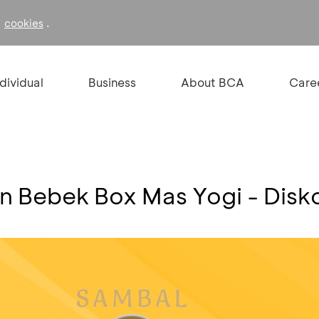
f
.
cookies
ndividual
Business
About BCA
Care
an Bebek Box Mas Yogi - Dis