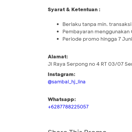
Syarat & Ketentuan :
Berlaku tanpa min. transaksi
Pembayaran menggunakan Q
Periode promo hingga 7 Jun
Alamat:
Jl Raya Serpong no 4 RT 03/07 Se
Instagram:
@sambal_hj_lina
Whatsapp:
+6287788225057