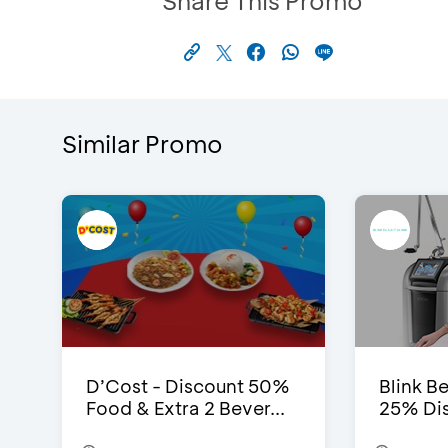
Share This Promo
Similar Promo
D’Cost - Discount 50%
Blink Be
Food & Extra 2 Bever...
25% Dis