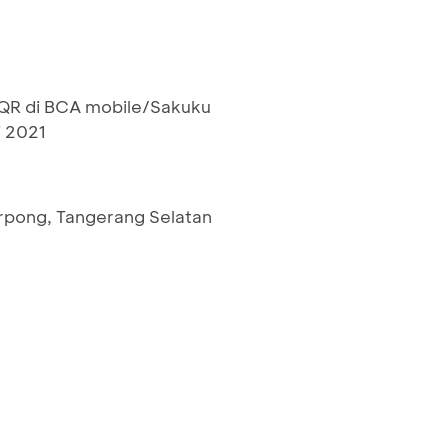
R di BCA mobile/Sakuku
i 2021
rpong, Tangerang Selatan