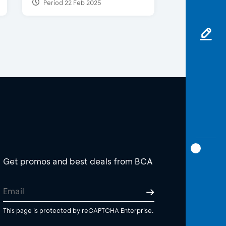
Period 22 Feb 2025
Get promos and best deals from BCA
This page is protected by reCAPTCHA Enterprise.