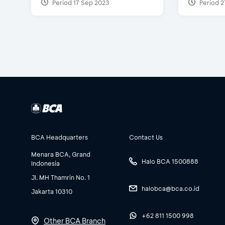
Period 17 Sep 2023
Period 2
BCA Headquarters
Contact Us
Menara BCA, Grand
Halo BCA 1500888
Indonesia
Jl. MH Thamrin No. 1
halobca@bca.co.id
Jakarta 10310
+62 811 1500 998
Other BCA Branch