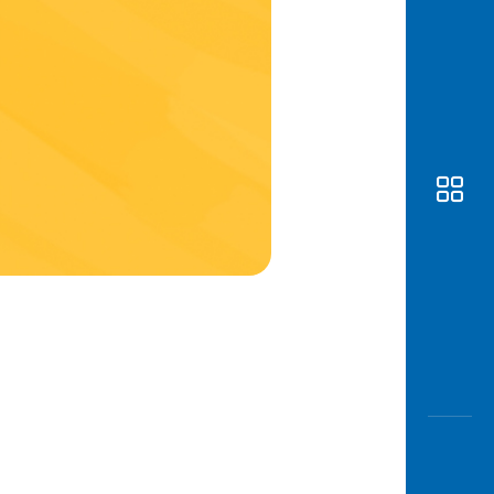
Awas
Modus
Open
Saving
Accoun
Edukati