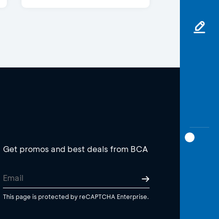
Get promos and best deals from BCA
This page is protected by reCAPTCHA Enterprise.