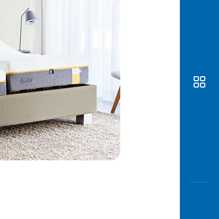
Awas
Modus
Open
Saving
Accoun
Edukati