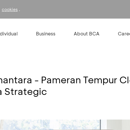
f
.
cookies
ndividual
Business
About BCA
Care
mantara - Pameran Tempur C
 Strategic