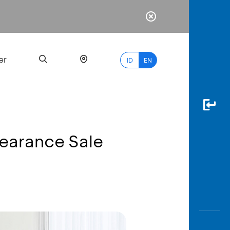
er
ID
EN
learance Sale
Most
Popular
Search
myBCA
Paylate