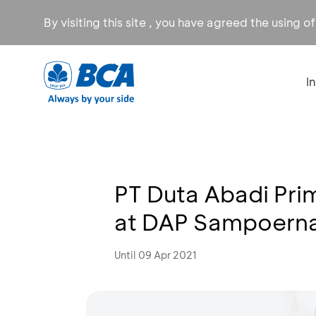
By visiting this site , you have agreed the using o
I
PT Duta Abadi Pri
at DAP Sampoerna
Until 09 Apr 2021