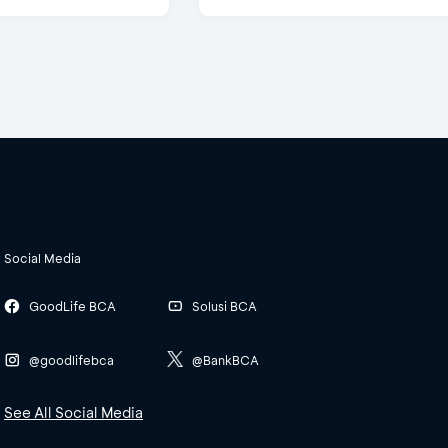
Social Media
GoodLife BCA
Solusi BCA
@goodlifebca
@BankBCA
See All Social Media