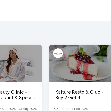
auty Clinic -
Kalture Resto & Club -
count & Speci...
Buy 2 Get 3
7 Mar 2025 - 31 Aug 2026
Period 14 Feb 2025