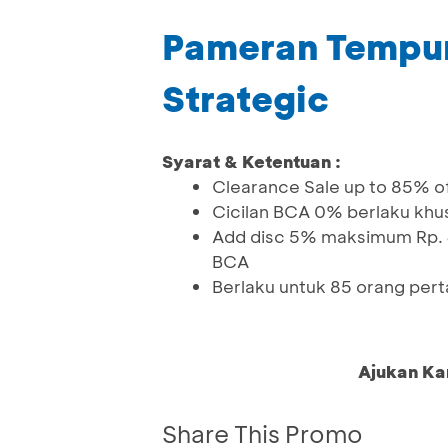
Pameran Tempur
Strategic
Syarat & Ketentuan :
Clearance Sale up to 85% o
Cicilan BCA 0% berlaku khu
Add disc 5% maksimum Rp. 4
BCA
Berlaku untuk 85 orang per
Ajukan Ka
Share This Promo