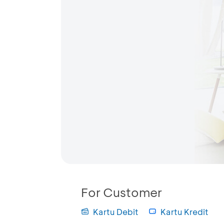
For Customer
Kartu Debit
Kartu Kredit