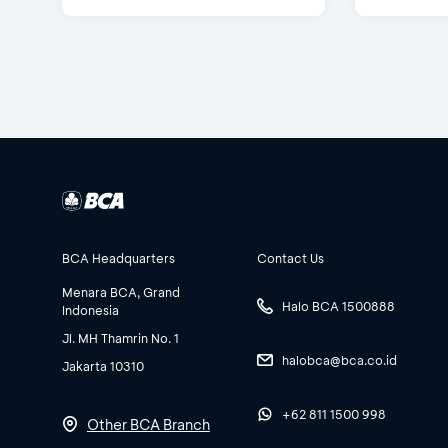
BCA Headquarters
Contact Us
Menara BCA, Grand
Halo BCA 1500888
Indonesia
Jl. MH Thamrin No. 1
halobca@bca.co.id
Jakarta 10310
+62 811 1500 998
Other BCA Branch