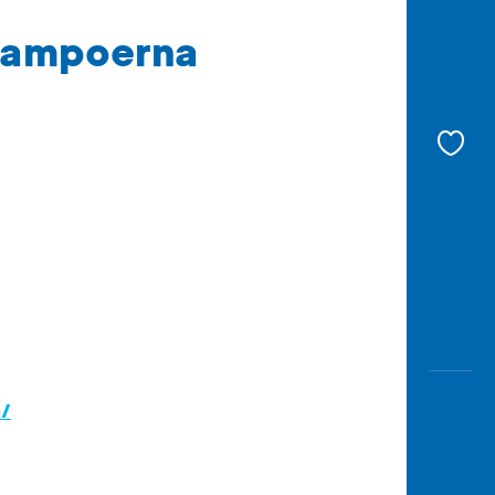
 Sampoerna
c/