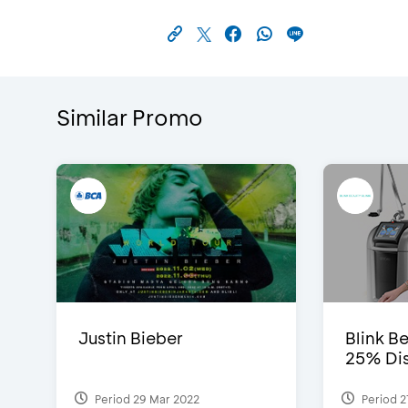
Similar Promo
Justin Bieber
Blink Be
25% Dis
Period 29 Mar 2022
Period 2