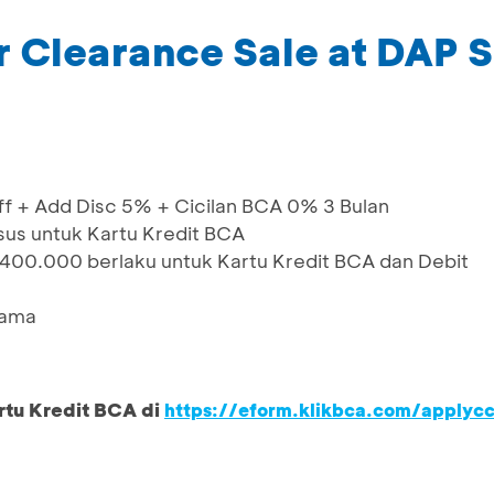
 Clearance Sale at DAP
ff + Add Disc 5% + Cicilan BCA 0% 3 Bulan
sus untuk Kartu Kredit BCA
00.000 berlaku untuk Kartu Kredit BCA dan Debit
tama
rtu Kredit BCA di
https://eform.klikbca.com/applyc