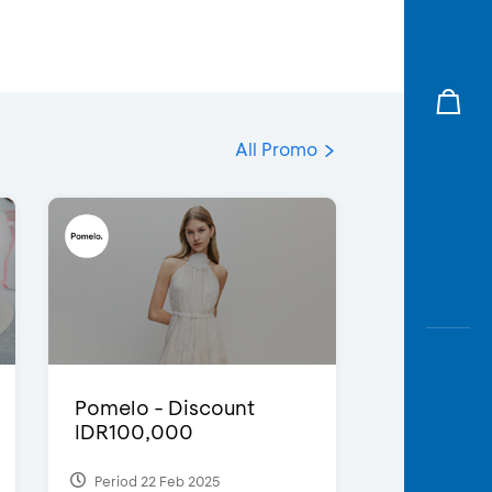
All Promo
Pomelo - Discount
IDR100,000
Period 22 Feb 2025