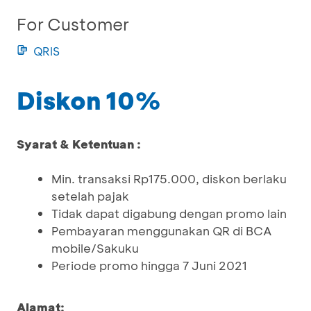
For Customer
QRIS
Diskon 10%
Syarat & Ketentuan :
Min. transaksi Rp175.000, diskon berlaku
setelah pajak
Tidak dapat digabung dengan promo lain
Pembayaran menggunakan QR di BCA
mobile/Sakuku
Periode promo hingga 7 Juni 2021
Alamat: