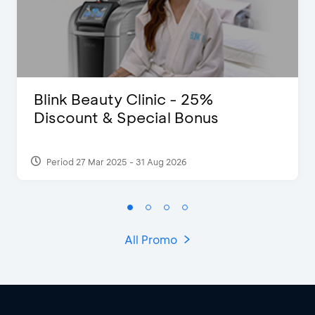
Blink Beauty Clinic - 25%
Discount & Special Bonus
Period 27 Mar 2025 - 31 Aug 2026
All Promo