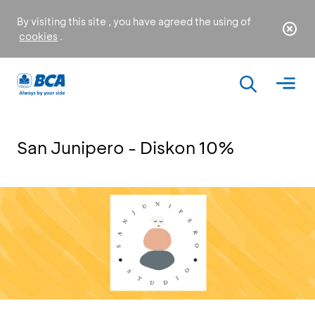
By visiting this site , you have agreed the using of
cookies
.
San Junipero - Diskon 10%