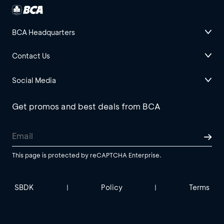
BCA Headquarters
Contact Us
Social Media
Get promos and best deals from BCA
This page is protected by reCAPTCHA Enterprise.
SBDK
Policy
Terms
|
|