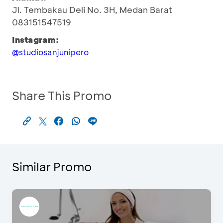
Jl. Tembakau Deli No. 3H, Medan Barat
083151547519
Instagram:
@studiosanjunipero
Share This Promo
Similar Promo