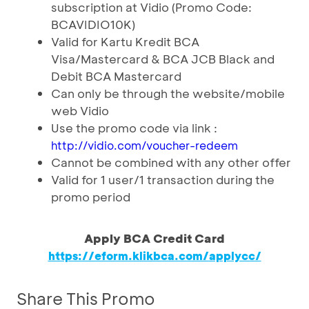
subscription at Vidio (Promo Code:
BCAVIDIO10K)
Valid for Kartu Kredit BCA
Visa/Mastercard & BCA JCB Black and
Debit BCA Mastercard
Can only be through the website/mobile
web Vidio
Use the promo code via link :
http://vidio.com/voucher-redeem
Cannot be combined with any other offer
Valid for 1 user/1 transaction during the
promo period
Apply BCA Credit Card
https://eform.klikbca.com/applycc/
Share This Promo