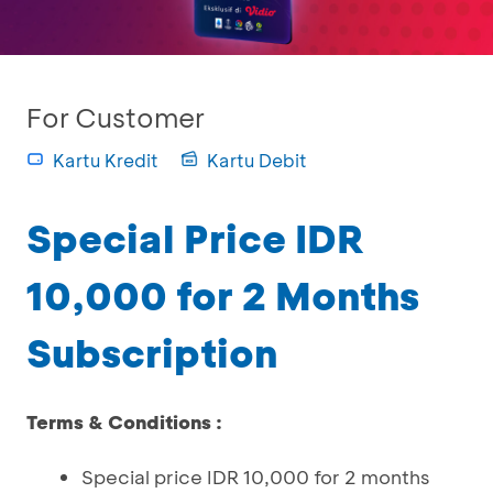
For Customer
Kartu Kredit
Kartu Debit
Special Price IDR
10,000 for 2 Months
Subscription
Terms & Conditions :
Special price IDR 10,000 for 2 months