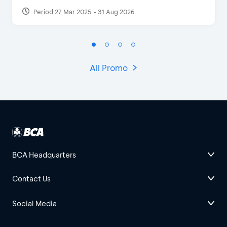
Period 27 Mar 2025 - 31 Aug 2026
All Promo
BCA Headquarters
Contact Us
Social Media