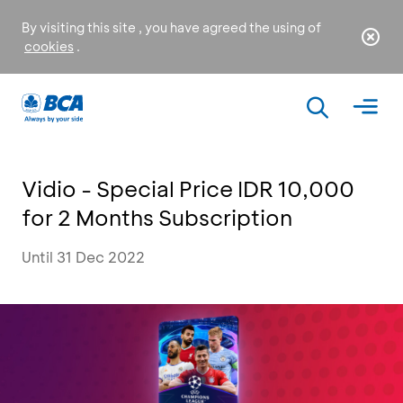
By visiting this site , you have agreed the using of
cookies
.
Vidio - Special Price IDR 10,000
for 2 Months Subscription
Until 31 Dec 2022