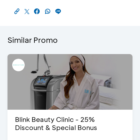
Similar Promo
Blink Beauty Clinic - 25%
Discount & Special Bonus