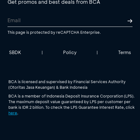
Get promos and best deals from BCA
This page is protected by reCAPTCHA Enterprise.
SBDK
Policy
Terms
|
|
BCA is licensed and supervised by Financial Services Authority
(Otoritas Jasa Keuangan) & Bank Indonesia
BCA is a member of Indonesia Deposit Insurance Corporation (LPS).
The maximum deposit value guaranteed by LPS per customer per
bank is IDR 2 billion. To check the LPS Guarantee Interest Rate, click
here
.