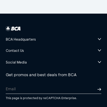
BCA Headquarters
Contact Us
Social Media
Get promos and best deals from BCA
This page is protected by reCAPTCHA Enterprise.