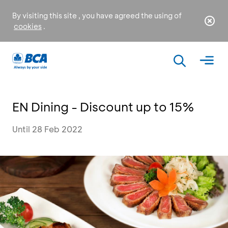
By visiting this site , you have agreed the using of
cookies
.
EN Dining - Discount up to 15%
Until 28 Feb 2022