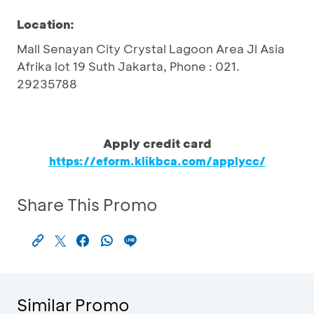
Location:
Mall Senayan City Crystal Lagoon Area Jl Asia
Afrika lot 19 Suth Jakarta, Phone : 021.
29235788
Apply credit card
https://eform.klikbca.com/applycc/
Share This Promo
Similar Promo