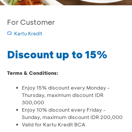
For Customer
Kartu Kredit
Discount up to 15%
Terms & Conditions:
Enjoy 15% discount every Monday -
Thursday, maximum discount IDR
300,000
Enjoy 10% discount every Friday -
Sunday, maximum discount IDR 200,000
Valid for Kartu Kredit BCA