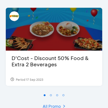
D’Cost - Discount 50% Food &
Extra 2 Beverages
Period 17 Sep 2023
All Promo